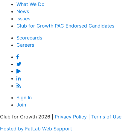
What We Do
News
Issues
Club for Growth PAC Endorsed Candidates
Scorecards
Careers
Facebook
Twitter
YouTube
Linked
In
Feed
Sign In
Join
Club for Growth 2026 |
Privacy Policy
|
Terms of Use
Hosted by FatLab Web Support