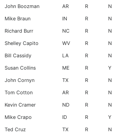
John Boozman
AR
R
N
Mike Braun
IN
R
N
Richard Burr
NC
R
N
Shelley Capito
WV
R
N
Bill Cassidy
LA
R
N
Susan Collins
ME
R
Y
John Cornyn
TX
R
N
Tom Cotton
AR
R
N
Kevin Cramer
ND
R
N
Mike Crapo
ID
R
Y
Ted Cruz
TX
R
N