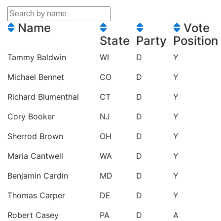
Name
Vote
State
Party
Position
Tammy Baldwin
WI
D
Y
Michael Bennet
CO
D
Y
Richard Blumenthal
CT
D
Y
Cory Booker
NJ
D
Y
Sherrod Brown
OH
D
Y
Maria Cantwell
WA
D
Y
Benjamin Cardin
MD
D
Y
Thomas Carper
DE
D
Y
Robert Casey
PA
D
A