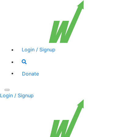
Login / Signup
Search
toggle
Donate
Toggle
Login / Signup
navigation