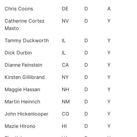
Chris Coons
DE
D
A
Catherine Cortez
NV
D
Y
Masto
Tammy Duckworth
IL
D
Y
Dick Durbin
IL
D
Y
Dianne Feinstein
CA
D
Y
Kirsten Gillibrand
NY
D
Y
Maggie Hassan
NH
D
Y
Martin Heinrich
NM
D
Y
John Hickenlooper
CO
D
Y
Mazie Hirono
HI
D
Y