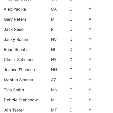
Alex Padilla
CA
D
Y
Gary Peters
MI
D
A
Jack Reed
RI
D
Y
Jacky Rosen
NV
D
Y
Brian Schatz
HI
D
Y
Chuck Schumer
NY
D
Y
Jeanne Shaheen
NH
D
Y
Kyrsten Sinema
AZ
D
Y
Tina Smith
MN
D
Y
Debbie Stabenow
MI
D
Y
Jon Tester
MT
D
Y