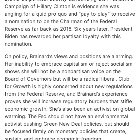
Campaign of Hillary Clinton is evidence she was
angling for a quid pro quo and “pay to play” to receive
a nomination to be the Chairman of the Federal
Reserve as far back as 2016. Six years later, President
Biden has rewarded her partisan loyalty with this
nomination.
On policy, Brainard’s views and positions are alarming.
Her inability to embrace capitalism or reject socialism
shows she will not be a nonpartisan voice on the
Board of Governors but will be a radical liberal. Club
for Growth is highly concerned about new regulations
from the Federal Reserve, and Brainard’s experience
proves she will increase regulatory burdens that stifle
economic growth. She’s also been an activist on global
warming. The Fed should not have an environmental
activist pushing Green New Deal policies, but should
be focused firmly on monetary policies that create,
sustain, and embrace economic freedom.