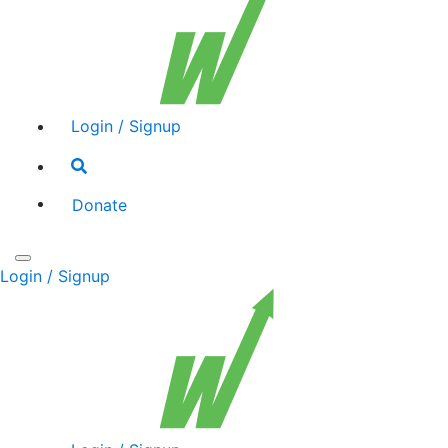
Login / Signup
Search
toggle
Donate
Toggle
Login / Signup
navigation