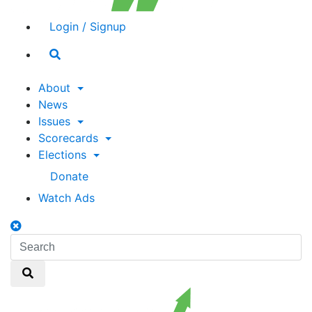
Login / Signup
Search
toggle
About
News
Issues
Scorecards
Elections
Donate
Watch Ads
Search
toggle
Search
Search