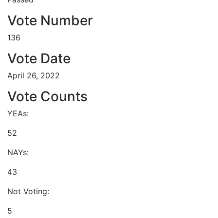
Vote Number
136
Vote Date
April 26, 2022
Vote Counts
YEAs:
52
NAYs:
43
Not Voting:
5