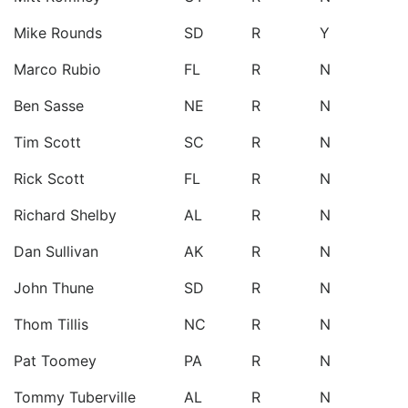
Mike Rounds
SD
R
Y
Marco Rubio
FL
R
N
Ben Sasse
NE
R
N
Tim Scott
SC
R
N
Rick Scott
FL
R
N
Richard Shelby
AL
R
N
Dan Sullivan
AK
R
N
John Thune
SD
R
N
Thom Tillis
NC
R
N
Pat Toomey
PA
R
N
Tommy Tuberville
AL
R
N