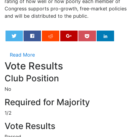
rating of how well or how poorly each member of
Congress supports pro-growth, free-market policies
and will be distributed to the public.
0
Read More
Vote Results
Club Position
No
Required for Majority
1/2
Vote Results
Passed