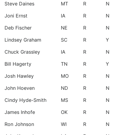
Steve Daines
MT
R
N
Joni Ernst
IA
R
N
Deb Fischer
NE
R
N
Lindsey Graham
SC
R
Y
Chuck Grassley
IA
R
N
Bill Hagerty
TN
R
Y
Josh Hawley
MO
R
N
John Hoeven
ND
R
N
Cindy Hyde-Smith
MS
R
N
James Inhofe
OK
R
N
Ron Johnson
WI
R
N