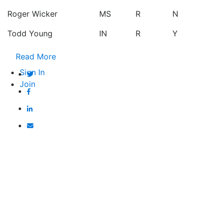
Roger Wicker
MS
R
N
Todd Young
IN
R
Y
Read More
Sign In
Join