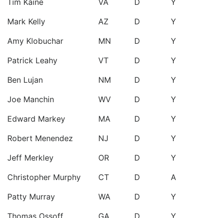
Tim Kaine
VA
D
Y
Mark Kelly
AZ
D
Y
Amy Klobuchar
MN
D
Y
Patrick Leahy
VT
D
Y
Ben Lujan
NM
D
Y
Joe Manchin
WV
D
Y
Edward Markey
MA
D
Y
Robert Menendez
NJ
D
Y
Jeff Merkley
OR
D
Y
Christopher Murphy
CT
D
A
Patty Murray
WA
D
Y
Thomas Ossoff
GA
D
Y