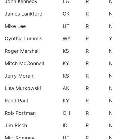
John Kennedy
LA
R
N
James Lankford
OK
R
N
Mike Lee
UT
R
N
Cynthia Lummis
WY
R
Y
Roger Marshall
KS
R
N
Mitch McConnell
KY
R
N
Jerry Moran
KS
R
N
Lisa Murkowski
AK
R
N
Rand Paul
KY
R
N
Rob Portman
OH
R
N
Jim Risch
ID
R
N
Mitt Romney
UT
R
N