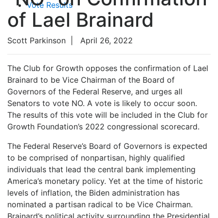
Vote Results
of Lael Brainard
Scott Parkinson
|
April 26, 2022
The Club for Growth opposes the confirmation of Lael
Brainard to be Vice Chairman of the Board of
Governors of the Federal Reserve, and urges all
Senators to vote NO. A vote is likely to occur soon.
The results of this vote will be included in the Club for
Growth Foundation’s 2022 congressional scorecard.
The Federal Reserve’s Board of Governors is expected
to be comprised of nonpartisan, highly qualified
individuals that lead the central bank implementing
America’s monetary policy. Yet at the time of historic
levels of inflation, the Biden administration has
nominated a partisan radical to be Vice Chairman.
Brainard’s political activity surrounding the Presidential