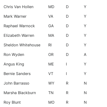
Chris Van Hollen
MD
D
Y
Mark Warner
VA
D
Y
Raphael Warnock
GA
D
Y
Elizabeth Warren
MA
D
Y
Sheldon Whitehouse
RI
D
Y
Ron Wyden
OR
D
A
Angus King
ME
I
Y
Bernie Sanders
VT
I
Y
John Barrasso
WY
R
N
Marsha Blackburn
TN
R
N
Roy Blunt
MO
R
N