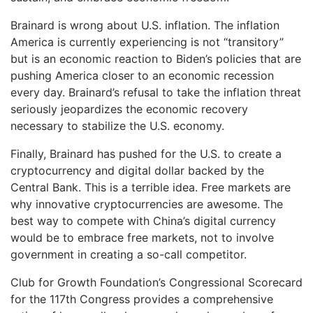
Brainard is wrong about U.S. inflation. The inflation
America is currently experiencing is not “transitory”
but is an economic reaction to Biden’s policies that are
pushing America closer to an economic recession
every day. Brainard’s refusal to take the inflation threat
seriously jeopardizes the economic recovery
necessary to stabilize the U.S. economy.
Finally, Brainard has pushed for the U.S. to create a
cryptocurrency and digital dollar backed by the
Central Bank. This is a terrible idea. Free markets are
why innovative cryptocurrencies are awesome. The
best way to compete with China’s digital currency
would be to embrace free markets, not to involve
government in creating a so-call competitor.
Club for Growth Foundation’s Congressional Scorecard
for the 117th Congress provides a comprehensive