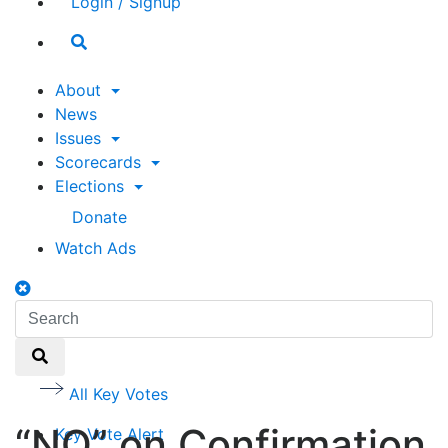
Login / Signup
Search
toggle
About
News
Issues
Scorecards
Elections
Donate
Watch Ads
Search
toggle
Search
Search
All Key Votes
“NO” on Confirmation
Key Vote Alert