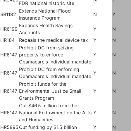
FDR national historic site
Extends National Flood
SB1182
N
Y
Insurance Program
Expands Health Savings
HR6199
Y
N
Accounts
HR184
Repeals the medical device tax
Y
N
Prohibit DC from seizing
HR6147
property to enforce
Y
N
Obamacare's individual mandate
Prohibit DC from enforcing
HR6147
Y
N
Obamacare's individual mandate
Prohibit funds for the
HR6147
Environmental Justice Small
Y
N
Grants Program
Cut $46.5 million from the
HR6147
National Endowment on the Arts
Y
N
and Humanities
HR5895
Cut funding by $1.5 billion
Y
N