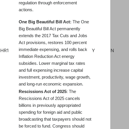
regulation through enforcement
actions.
One Big Beautiful Bill Act:
The One
Big Beautiful Bill Act permanently
extends the 2017 Tax Cuts and Jobs
Act provisions, restores 100 percent
immediate expensing, and rolls back
HR1
Y
N
Inflation Reduction Act energy
subsidies. Lower marginal tax rates
and full expensing increase capital
investment, productivity, wage growth,
and long-run economic expansion.
Rescissions Act of 20
2
5
: The
Rescissions Act of 2025 cancels
billions in previously appropriated
spending for foreign aid and public
broadcasting that taxpayers should not
be forced to fund. Congress should