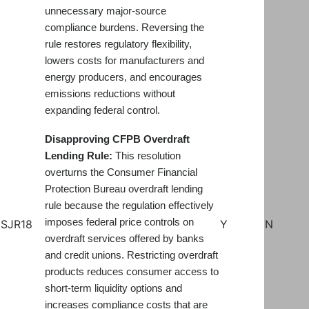
unnecessary major-source
compliance burdens. Reversing the
rule restores regulatory flexibility,
lowers costs for manufacturers and
energy producers, and encourages
emissions reductions without
expanding federal control.
Disapproving CFPB Overdraft
Lending Rule:
This resolution
overturns the Consumer Financial
Protection Bureau overdraft lending
rule because the regulation effectively
imposes federal price controls on
SJR18
Y
N
overdraft services offered by banks
and credit unions. Restricting overdraft
products reduces consumer access to
short-term liquidity options and
increases compliance costs that are