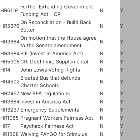
Further Extending Government
HR6119
N
Y
Funding Act - CR
On Reconciliation - Build Back
HR5376
N
Y
Better
On motion that the House agree
HR3684
N
Y
to the Senate amendment
HR3684
BIF (Invest in America Act)
N
Y
HR5305
CR, Debt limit, Supplemental
N
Y
HR4
John Lewis Voting Rights
N
Y
Bloated Bus that defunds
HR4502
N
Y
Charter Schools
HR2467
New EPA regulations
N
Y
HR3684
Invest in America Act
N
Y
HR3237
Emergency Supplemental
N
Y
HR1065
Pregnant Workers Fairness Act
N
Y
HR7
Paycheck Fairness Act
N
Y
HR1868
Waiving PAYGO for Stimulus
N
Y