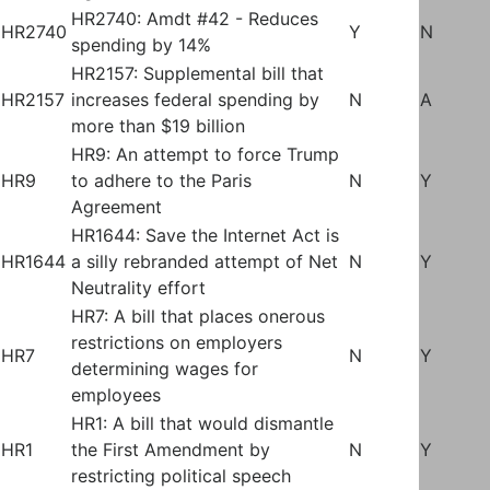
HR2740: Amdt #42 - Reduces
HR2740
Y
N
spending by 14%
HR2157: Supplemental bill that
HR2157
increases federal spending by
N
A
more than $19 billion
HR9: An attempt to force Trump
HR9
to adhere to the Paris
N
Y
Agreement
HR1644: Save the Internet Act is
HR1644
a silly rebranded attempt of Net
N
Y
Neutrality effort
HR7: A bill that places onerous
restrictions on employers
HR7
N
Y
determining wages for
employees
HR1: A bill that would dismantle
HR1
the First Amendment by
N
Y
restricting political speech