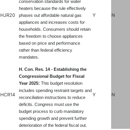
conservation standards for water
heaters because the rule effectively
HJR20
Y
N
phases out affordable natural gas
appliances and increases costs for
households. Consumers should retain
the freedom to choose appliances
based on price and performance
rather than federal efficiency
mandates
.
H. Con. Res. 14 - Establishing the
Congressional Budget for Fiscal
:
Year 2025
This budget resolution
includes spending restraint targets and
HCR14
Y
N
reconciliation instructions to reduce
deficits. Congress must use the
budget process to curb mandatory
spending growth and prevent further
deterioration of the federal fiscal out.