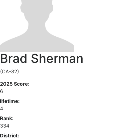
Brad Sherman
(CA-32)
2025 Score:
6
lifetime:
4
Rank:
334
District: