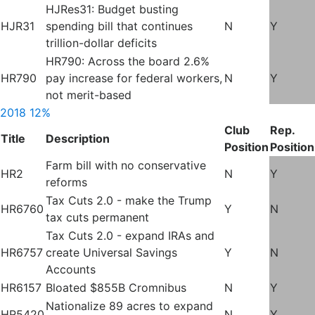
HJRes31: Budget busting
HJR31
spending bill that continues
N
Y
trillion-dollar deficits
HR790: Across the board 2.6%
HR790
pay increase for federal workers,
N
Y
not merit-based
2018
12%
Club
Rep.
Title
Description
Position
Position
Farm bill with no conservative
HR2
N
Y
reforms
Tax Cuts 2.0 - make the Trump
HR6760
Y
N
tax cuts permanent
Tax Cuts 2.0 - expand IRAs and
HR6757
create Universal Savings
Y
N
Accounts
HR6157
Bloated $855B Cromnibus
N
Y
Nationalize 89 acres to expand
HR5420
N
Y