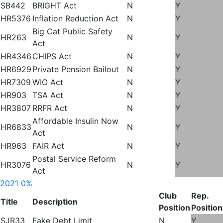
SB442
BRIGHT Act
N
Y
HR5376
Inflation Reduction Act
N
Y
Big Cat Public Safety
HR263
N
Y
Act
HR4346
CHIPS Act
N
Y
HR6929
Private Pension Bailout
N
Y
HR7309
WIO Act
N
Y
HR903
TSA Act
N
Y
HR3807
RRFR Act
N
Y
Affordable Insulin Now
HR6833
N
Y
Act
HR963
FAIR Act
N
Y
Postal Service Reform
HR3076
N
Y
Act
2021
0%
Club
Rep.
Title
Description
Position
Position
SJR33
Fake Debt Limit
N
Y