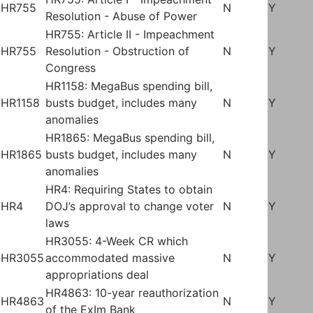
HR755
N
Y
Resolution - Abuse of Power
HR755: Article II - Impeachment
HR755
Resolution - Obstruction of
N
Y
Congress
HR1158: MegaBus spending bill,
HR1158
busts budget, includes many
N
Y
anomalies
HR1865: MegaBus spending bill,
HR1865
busts budget, includes many
N
Y
anomalies
HR4: Requiring States to obtain
HR4
DOJ’s approval to change voter
N
Y
laws
HR3055: 4-Week CR which
HR3055
accommodated massive
N
Y
appropriations deal
HR4863: 10-year reauthorization
HR4863
N
Y
of the ExIm Bank