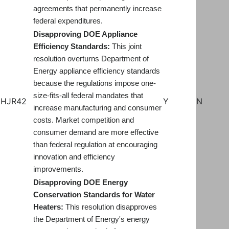
agreements that permanently increase
federal expenditures.
Disapproving DOE Appliance
Efficiency Standards:
This joint
resolution overturns Department of
Energy appliance efficiency standards
because the regulations impose one-
size-fits-all federal mandates that
HJR42
Y
N
increase manufacturing and consumer
costs. Market competition and
consumer demand are more effective
than federal regulation at encouraging
innovation and efficiency
improvements.
Disapproving DOE Energy
Conservation Standards for Water
Heaters:
This resolution disapproves
the Department of Energy's energy