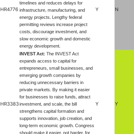
timelines and reduces delays for
HR4776
Y
N
infrastructure, manufacturing, and
energy projects. Lengthy federal
permitting reviews increase project
costs, discourage investment, and
slow economic growth and domestic
energy development.
INVEST Act:
The INVEST Act
expands access to capital for
entrepreneurs, small businesses, and
emerging growth companies by
reducing unnecessary barriers in
private markets. By making it easier
for businesses to raise funds, attract
HR3383
Y
Y
investment, and scale, the bill
strengthens capital formation and
supports innovation, job creation, and
long-term economic growth. Congress
should make it easier, not harder, for