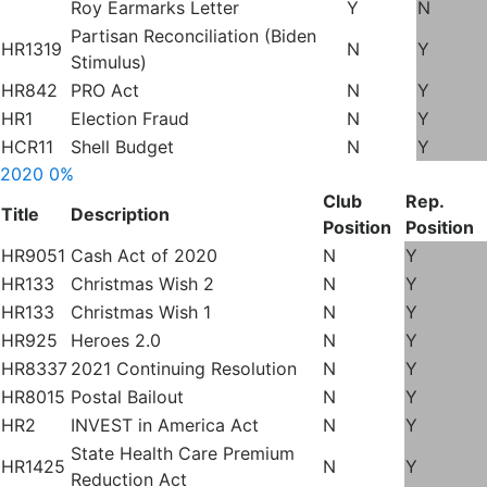
Roy Earmarks Letter
Y
N
Partisan Reconciliation (Biden
HR1319
N
Y
Stimulus)
HR842
PRO Act
N
Y
HR1
Election Fraud
N
Y
HCR11
Shell Budget
N
Y
2020
0%
Club
Rep.
Title
Description
Position
Position
HR9051
Cash Act of 2020
N
Y
HR133
Christmas Wish 2
N
Y
HR133
Christmas Wish 1
N
Y
HR925
Heroes 2.0
N
Y
HR8337
2021 Continuing Resolution
N
Y
HR8015
Postal Bailout
N
Y
HR2
INVEST in America Act
N
Y
State Health Care Premium
HR1425
N
Y
Reduction Act