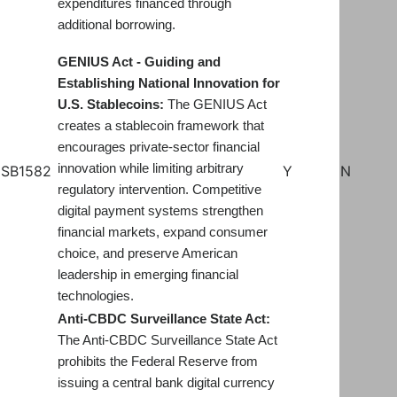
expenditures financed through
additional borrowing.
GENIUS Act - Guiding and
Establishing National Innovation for
U.S. Stablecoins:
The GENIUS Act
creates a stablecoin framework that
encourages private-sector financial
innovation while limiting arbitrary
SB1582
Y
N
regulatory intervention. Competitive
digital payment systems strengthen
financial markets, expand consumer
choice, and preserve American
leadership in emerging financial
technologies.
Anti-CBDC Surveillance State Act:
The Anti-CBDC Surveillance State Act
prohibits the Federal Reserve from
issuing a central bank digital currency