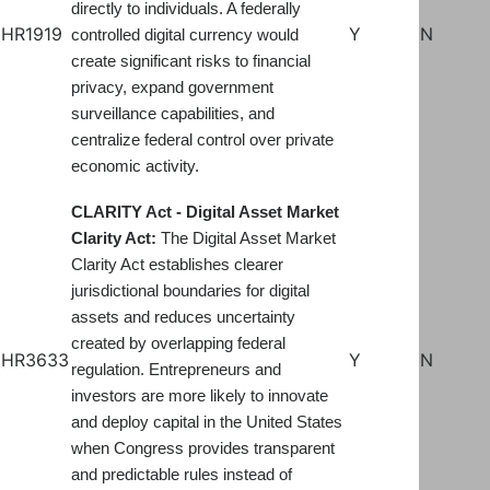
directly to individuals. A federally
HR1919
Y
N
controlled digital currency would
create significant risks to financial
privacy, expand government
surveillance capabilities, and
centralize federal control over private
economic activity.
CLARITY Act - Digital Asset Market
Clarity Act:
The Digital Asset Market
Clarity Act establishes clearer
jurisdictional boundaries for digital
assets and reduces uncertainty
created by overlapping federal
HR3633
Y
N
regulation. Entrepreneurs and
investors are more likely to innovate
and deploy capital in the United States
when Congress provides transparent
and predictable rules instead of