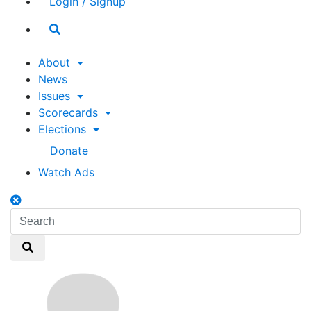
Login / Signup
Search
toggle
About
News
Issues
Scorecards
Elections
Donate
Watch Ads
Search
toggle
Search
Search