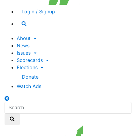
Login / Signup
Search
toggle
About
News
Issues
Scorecards
Elections
Donate
Watch Ads
Search
toggle
Search
Search