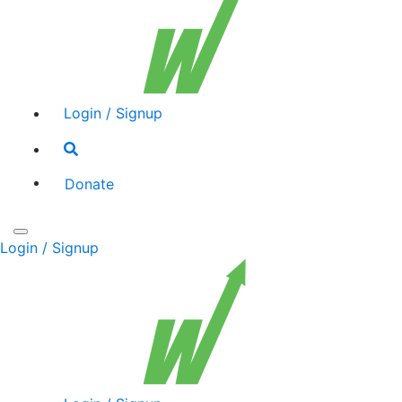
Login / Signup
Search
toggle
Donate
Toggle
Login / Signup
navigation