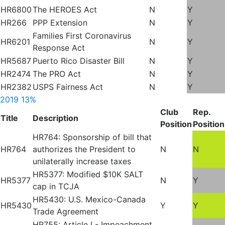
HR6800
The HEROES Act
N
Y
HR266
PPP Extension
N
Y
Families First Coronavirus
HR6201
N
Y
Response Act
HR5687
Puerto Rico Disaster Bill
N
Y
HR2474
The PRO Act
N
Y
HR2382
USPS Fairness Act
N
Y
2019
13%
Club
Rep.
Title
Description
Position
Position
HR764: Sponsorship of bill that
HR764
authorizes the President to
N
N
unilaterally increase taxes
HR5377: Modified $10K SALT
HR5377
N
Y
cap in TCJA
HR5430: U.S. Mexico-Canada
HR5430
Y
Y
Trade Agreement
HR755: Article I - Impeachment