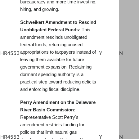
bureaucracy and more time investing,
hiring, and growing
.
Schweikert Amendment to Rescind
Unobligated Federal Funds:
This
amendment rescinds unobligated
federal funds, returning unused
appropriations to taxpayers instead of
HR4553
Y
N
leaving them available for future
government expansion. Reclaiming
dormant spending authority is a
practical step toward reducing deficits
and enforcing fiscal discipline
.
Perry Amendment on the Delaware
River Basin Commission:
Representative Scott Perry's
amendment restricts funding for
policies that limit natural gas
HR4553
Y
N