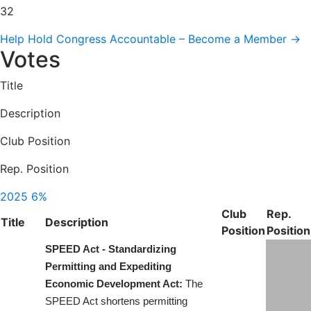
32
Help Hold Congress Accountable – Become a Member →
Votes
Title
Description
Club Position
Rep. Position
2025
6%
Club
Rep.
Title
Description
Position
Position
SPEED Act - Standardizing
Permitting and Expediting
Economic Development Act:
The
SPEED Act shortens permitting