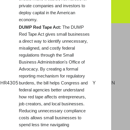
private companies and investors to
deploy capital in the American
economy.
DUMP Red Tape Act:
The DUMP
Red Tape Act gives small businesses
a direct way to identify unnecessary,
misaligned, and costly federal
regulations through the Small
Business Administration's Office of
Advocacy. By creating a formal
reporting mechanism for regulatory
HR4305
Y
N
burdens, the bill helps Congress and
federal agencies better understand
how red tape affects entrepreneurs,
job creators, and local businesses.
Reducing unnecessary compliance
costs allows small businesses to
spend less time navigating