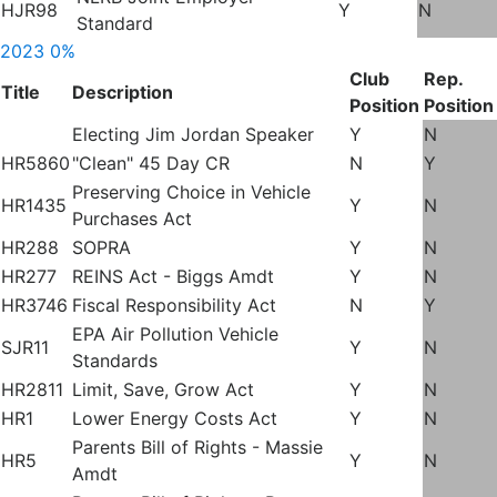
HJR98
Y
N
Standard
2023
0%
Club
Rep.
Title
Description
Position
Position
Electing Jim Jordan Speaker
Y
N
HR5860
"Clean" 45 Day CR
N
Y
Preserving Choice in Vehicle
HR1435
Y
N
Purchases Act
HR288
SOPRA
Y
N
HR277
REINS Act - Biggs Amdt
Y
N
HR3746
Fiscal Responsibility Act
N
Y
EPA Air Pollution Vehicle
SJR11
Y
N
Standards
HR2811
Limit, Save, Grow Act
Y
N
HR1
Lower Energy Costs Act
Y
N
Parents Bill of Rights - Massie
HR5
Y
N
Amdt