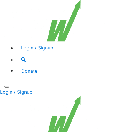
Login / Signup
Search
toggle
Donate
Toggle
Login / Signup
navigation