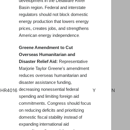
development in the Delaware River
Basin region. Federal and interstate
regulators should not block domestic
energy production that lowers energy
prices, creates jobs, and strengthens
American energy independence
.
Greene Amendment to Cut
Overseas Humanitarian and
Disaster Relief Aid:
Representative
Marjorie Taylor Greene's amendment
reduces overseas humanitarian and
disaster assistance funding,
decreasing nonessential federal
HR4016
Y
N
spending and limiting foreign aid
commitments. Congress should focus
on reducing deficits and prioritizing
domestic fiscal stability instead of
expanding international aid