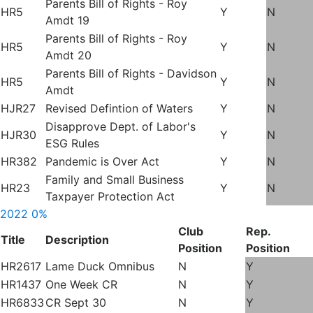
Parents Bill of Rights - Roy
HR5
Y
N
Amdt 19
Parents Bill of Rights - Roy
HR5
Y
N
Amdt 20
Parents Bill of Rights - Davidson
HR5
Y
N
Amdt
HJR27
Revised Defintion of Waters
Y
N
Disapprove Dept. of Labor's
HJR30
Y
N
ESG Rules
HR382
Pandemic is Over Act
Y
N
Family and Small Business
HR23
Y
N
Taxpayer Protection Act
2022
0%
Club
Rep.
Title
Description
Position
Position
HR2617
Lame Duck Omnibus
N
Y
HR1437
One Week CR
N
Y
HR6833
CR Sept 30
N
Y