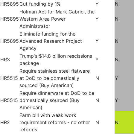
HR5895
Cut funding by 1%
Y
N
Holman Act for Mark Gabriel, the
HR5895
Western Area Power
Y
N
Administrator
Eliminate funding for the
HR5895
Advanced Research Project
Y
N
Agency
Trump's $14.8 billion rescissions
HR3
Y
N
package
Require stainless steel flatware
HR5515
at DoD to be domestically
N
Y
sourced (Buy American)
Require dinnerware at DoD to be
HR5515
domestically sourced (Buy
N
Y
American)
Farm bill with weak work
HR2
requirement reforms - no other
N
N
reforms