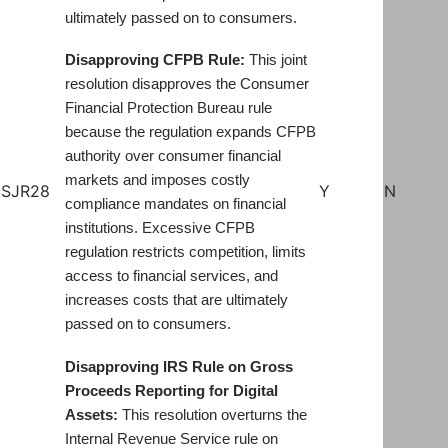
ultimately passed on to consumers.
Disapproving CFPB Rule:
This joint
resolution disapproves the Consumer
Financial Protection Bureau rule
because the regulation expands CFPB
authority over consumer financial
markets and imposes costly
SJR28
Y
N
compliance mandates on financial
institutions. Excessive CFPB
regulation restricts competition, limits
access to financial services, and
increases costs that are ultimately
passed on to consumers.
Disapproving IRS Rule on Gross
Proceeds Reporting for Digital
Assets:
This resolution overturns the
Internal Revenue Service rule on