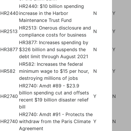
HR2440: $10 billion spending
HR2440
increase in the Harbor
N
Y
Maintenance Trust Fund
HR2513: Onerous disclosure and
HR2513
N
Y
compliance costs for business
HR3877: Increases spending by
HR3877
$326 billion and suspends the
N
Y
debt limit through August 2021
HR582: Increases the federal
HR582
minimum wage to $15 per hour,
N
Y
destroying millions of jobs
HR2740: Amdt #89 - $23.9
billion spending cut and offsets
HR2740
Y
N
recent $19 billion disaster relief
bill
HR2740: Amdt #91 - Protects the
HR2740
withdraw from the Paris Climate
Y
N
Agreement