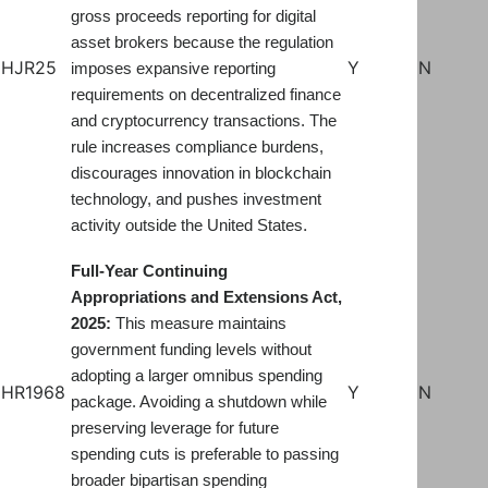
gross proceeds reporting for digital
asset brokers because the regulation
HJR25
Y
N
imposes expansive reporting
requirements on decentralized finance
and cryptocurrency transactions. The
rule increases compliance burdens,
discourages innovation in blockchain
technology, and pushes investment
.
activity outside the United States
Full-Year Continuing
Appropriations and Extensions Act,
2025:
This measure maintains
government funding levels without
adopting a larger omnibus spending
HR1968
Y
N
package. Avoiding a shutdown while
preserving leverage for future
spending cuts is preferable to passing
broader bipartisan spending