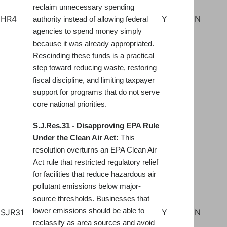
reclaim unnecessary spending
HR4
Y
N
authority instead of allowing federal
agencies to spend money simply
because it was already appropriated.
Rescinding these funds is a practical
step toward reducing waste, restoring
fiscal discipline, and limiting taxpayer
support for programs that do not serve
core national priorities.
S.J.Res.31 - Disapproving EPA Rule
Under the Clean Air Act:
This
resolution overturns an EPA Clean Air
Act rule that restricted regulatory relief
for facilities that reduce hazardous air
pollutant emissions below major-
source thresholds. Businesses that
lower emissions should be able to
SJR31
Y
N
reclassify as area sources and avoid