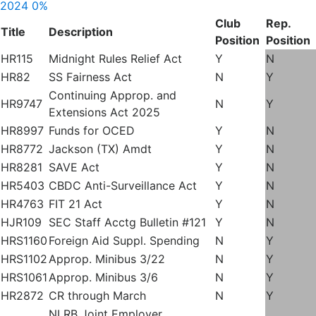
2024
0%
Club
Rep.
Title
Description
Position
Position
HR115
Midnight Rules Relief Act
Y
N
HR82
SS Fairness Act
N
Y
Continuing Approp. and
HR9747
N
Y
Extensions Act 2025
HR8997
Funds for OCED
Y
N
HR8772
Jackson (TX) Amdt
Y
N
HR8281
SAVE Act
Y
N
HR5403
CBDC Anti-Surveillance Act
Y
N
HR4763
FIT 21 Act
Y
N
HJR109
SEC Staff Acctg Bulletin #121
Y
N
HRS1160
Foreign Aid Suppl. Spending
N
Y
HRS1102
Approp. Minibus 3/22
N
Y
HRS1061
Approp. Minibus 3/6
N
Y
HR2872
CR through March
N
Y
NLRB Joint Employer