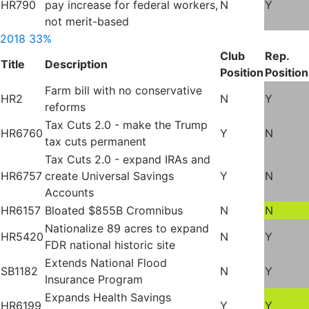
HR790
pay increase for federal workers,
N
Y
not merit-based
2018
33%
Club
Rep.
Title
Description
Position
Position
Farm bill with no conservative
HR2
N
Y
reforms
Tax Cuts 2.0 - make the Trump
HR6760
Y
N
tax cuts permanent
Tax Cuts 2.0 - expand IRAs and
HR6757
create Universal Savings
Y
N
Accounts
HR6157
Bloated $855B Cromnibus
N
N
Nationalize 89 acres to expand
HR5420
N
Y
FDR national historic site
Extends National Flood
SB1182
N
Y
Insurance Program
Expands Health Savings
HR6199
Y
Y