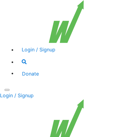
Login / Signup
Search
toggle
Donate
Toggle
Login / Signup
navigation