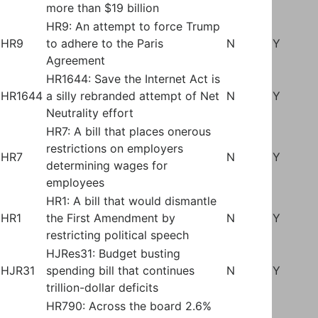
more than $19 billion
HR9: An attempt to force Trump
HR9
to adhere to the Paris
N
Y
Agreement
HR1644: Save the Internet Act is
HR1644
a silly rebranded attempt of Net
N
Y
Neutrality effort
HR7: A bill that places onerous
restrictions on employers
HR7
N
Y
determining wages for
employees
HR1: A bill that would dismantle
HR1
the First Amendment by
N
Y
restricting political speech
HJRes31: Budget busting
HJR31
spending bill that continues
N
Y
trillion-dollar deficits
HR790: Across the board 2.6%