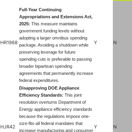
Full-Year Continuing
Appropriations and Extensions Act,
2025:
This measure maintains
government funding levels without
adopting a larger omnibus spending
HR1968
Y
N
package. Avoiding a shutdown while
preserving leverage for future
spending cuts is preferable to passing
broader bipartisan spending
agreements that permanently increase
federal expenditures.
Disapproving DOE Appliance
Efficiency Standards:
This joint
resolution overturns Department of
Energy appliance efficiency standards
because the regulations impose one-
size-fits-all federal mandates that
HJR42
Y
N
increase manufacturing and consumer