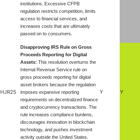
institutions. Excessive CFPB
regulation restricts competition, limits
access to financial services, and
increases costs that are ultimately
passed on to consumers.
Disapproving IRS Rule on Gross
Proceeds Reporting for Digital
Assets:
This resolution overturns the
Internal Revenue Service rule on
gross proceeds reporting for digital
asset brokers because the regulation
HJR25
Y
Y
imposes expansive reporting
requirements on decentralized finance
and cryptocurrency transactions. The
rule increases compliance burdens,
discourages innovation in blockchain
technology, and pushes investment
.
activity outside the United States