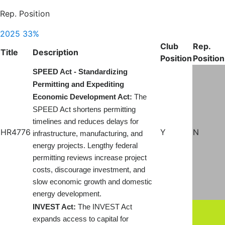
Rep. Position
2025
33%
Club
Rep.
Title
Description
Position
Position
SPEED Act - Standardizing
Permitting and Expediting
Economic Development Act:
The
SPEED Act shortens permitting
timelines and reduces delays for
HR4776
Y
N
infrastructure, manufacturing, and
energy projects. Lengthy federal
permitting reviews increase project
costs, discourage investment, and
slow economic growth and domestic
energy development.
INVEST Act:
The INVEST Act
expands access to capital for