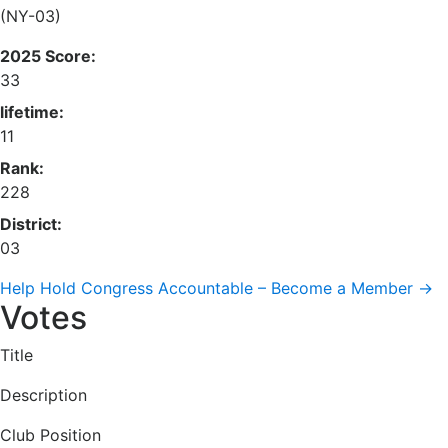
(NY-03)
2025 Score:
33
lifetime:
11
Rank:
228
District:
03
Help Hold Congress Accountable – Become a Member →
Votes
Title
Description
Club Position