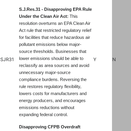
S.J.Res.31 - Disapproving EPA Rule
Under the Clean Air Act:
This
resolution overturns an EPA Clean Air
Act rule that restricted regulatory relief
for facilities that reduce hazardous air
pollutant emissions below major-
source thresholds. Businesses that
lower emissions should be able to
SJR31
Y
N
reclassify as area sources and avoid
unnecessary major-source
compliance burdens. Reversing the
rule restores regulatory flexibility,
lowers costs for manufacturers and
energy producers, and encourages
emissions reductions without
expanding federal control.
Disapproving CFPB Overdraft