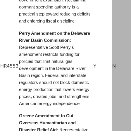
government expansion. Reclaiming
dormant spending authority is a
practical step toward reducing deficits
and enforcing fiscal discipline
.
Perry Amendment on the Delaware
River Basin Commission:
Representative Scott Perry's
amendment restricts funding for
policies that limit natural gas
HR4553
Y
N
development in the Delaware River
Basin region. Federal and interstate
regulators should not block domestic
energy production that lowers energy
prices, creates jobs, and strengthens
American energy independence
.
Greene Amendment to Cut
Overseas Humanitarian and
Disaster Relief Aid:
Representative