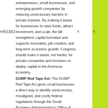
entrepreneurs, small businesses, and
emerging growth companies by
reducing unnecessary barriers in
private markets. By making it easier
for businesses to raise funds, attract
HR3383
Y
Y
investment, and scale, the bill
strengthens capital formation and
supports innovation, job creation, and
long-term economic growth. Congress
should make it easier, not harder, for
private companies and investors to
deploy capital in the American
economy.
DUMP Red Tape Act:
The DUMP
Red Tape Act gives small businesses
a direct way to identify unnecessary,
misaligned, and costly federal
regulations through the Small
Business Administration's Office of