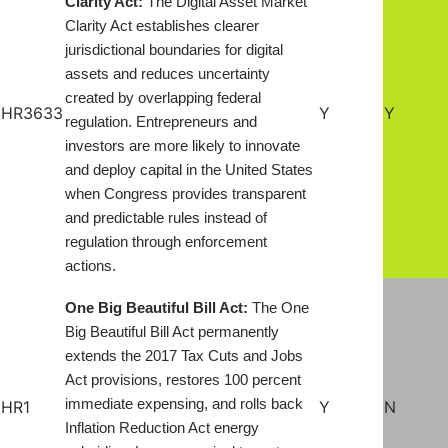
Clarity Act:
The Digital Asset Market
Clarity Act establishes clearer
jurisdictional boundaries for digital
assets and reduces uncertainty
created by overlapping federal
HR3633
Y
Y
regulation. Entrepreneurs and
investors are more likely to innovate
and deploy capital in the United States
when Congress provides transparent
and predictable rules instead of
regulation through enforcement
actions.
One Big Beautiful Bill Act:
The One
Big Beautiful Bill Act permanently
extends the 2017 Tax Cuts and Jobs
Act provisions, restores 100 percent
immediate expensing, and rolls back
HR1
Y
N
Inflation Reduction Act energy