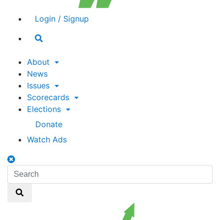
Login / Signup
Search
toggle
About
News
Issues
Scorecards
Elections
Donate
Watch Ads
Search
toggle
Search
Search