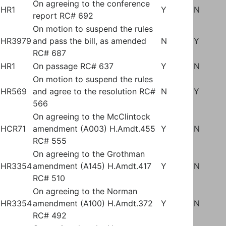
On agreeing to the conference
HR1
Y
N
report RC# 692
On motion to suspend the rules
HR3979
and pass the bill, as amended
N
Y
RC# 687
HR1
On passage RC# 637
Y
N
On motion to suspend the rules
HR569
and agree to the resolution RC#
N
Y
566
On agreeing to the McClintock
HCR71
amendment (A003) H.Amdt.455
Y
N
RC# 555
On agreeing to the Grothman
HR3354
amendment (A145) H.Amdt.417
Y
N
RC# 510
On agreeing to the Norman
HR3354
amendment (A100) H.Amdt.372
Y
N
RC# 492