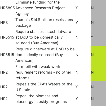
Eliminate funding for the
HR5895
Advanced Research Project
Y
N
Agency
Trump's $14.8 billion rescissions
HR3
Y
N
package
Require stainless steel flatware
HR5515
at DoD to be domestically
N
Y
sourced (Buy American)
Require dinnerware at DoD to be
HR5515
domestically sourced (Buy
N
N
American)
Farm bill with weak work
HR2
requirement reforms - no other
N
N
reforms
Repeals the EPA's Waters of the
HR2
Y
N
U.S. rule
Repeal the biomass and
HR2
Y
N
bioenergy subsidy programs