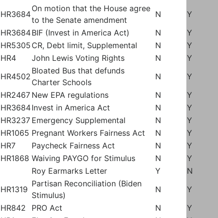
On motion that the House agree
HR3684
N
Y
to the Senate amendment
HR3684
BIF (Invest in America Act)
N
Y
HR5305
CR, Debt limit, Supplemental
N
Y
HR4
John Lewis Voting Rights
N
Y
Bloated Bus that defunds
HR4502
N
Y
Charter Schools
HR2467
New EPA regulations
N
Y
HR3684
Invest in America Act
N
Y
HR3237
Emergency Supplemental
N
Y
HR1065
Pregnant Workers Fairness Act
N
Y
HR7
Paycheck Fairness Act
N
Y
HR1868
Waiving PAYGO for Stimulus
N
Y
Roy Earmarks Letter
Y
N
Partisan Reconciliation (Biden
HR1319
N
Y
Stimulus)
HR842
PRO Act
N
Y