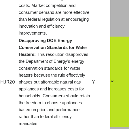
costs. Market competition and
consumer demand are more effective
than federal regulation at encouraging
innovation and efficiency
improvements.
Disapproving DOE Energy
Conservation Standards for Water
Heaters:
This resolution disapproves
the Department of Energy's energy
conservation standards for water
heaters because the rule effectively
HJR20
Y
Y
phases out affordable natural gas
appliances and increases costs for
households. Consumers should retain
the freedom to choose appliances
based on price and performance
rather than federal efficiency
mandates
.