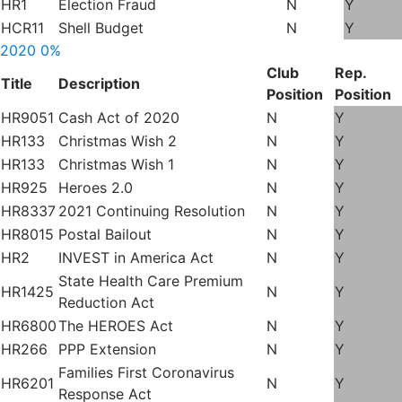
HR1
Election Fraud
N
Y
HCR11
Shell Budget
N
Y
2020
0%
Club
Rep.
Title
Description
Position
Position
HR9051
Cash Act of 2020
N
Y
HR133
Christmas Wish 2
N
Y
HR133
Christmas Wish 1
N
Y
HR925
Heroes 2.0
N
Y
HR8337
2021 Continuing Resolution
N
Y
HR8015
Postal Bailout
N
Y
HR2
INVEST in America Act
N
Y
State Health Care Premium
HR1425
N
Y
Reduction Act
HR6800
The HEROES Act
N
Y
HR266
PPP Extension
N
Y
Families First Coronavirus
HR6201
N
Y
Response Act