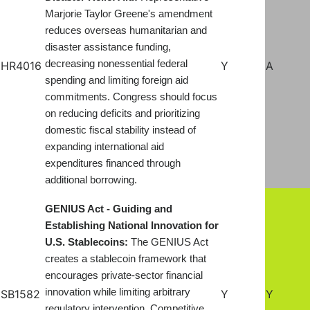
Marjorie Taylor Greene's amendment
reduces overseas humanitarian and
disaster assistance funding,
decreasing nonessential federal
HR4016
Y
A
spending and limiting foreign aid
commitments. Congress should focus
on reducing deficits and prioritizing
domestic fiscal stability instead of
expanding international aid
expenditures financed through
additional borrowing.
GENIUS Act - Guiding and
Establishing National Innovation for
U.S. Stablecoins:
The GENIUS Act
creates a stablecoin framework that
encourages private-sector financial
innovation while limiting arbitrary
SB1582
Y
Y
regulatory intervention. Competitive