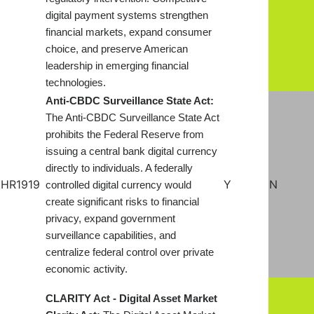
digital payment systems strengthen
financial markets, expand consumer
choice, and preserve American
leadership in emerging financial
technologies.
Anti-CBDC Surveillance State Act:
The Anti-CBDC Surveillance State Act
prohibits the Federal Reserve from
issuing a central bank digital currency
directly to individuals. A federally
HR1919
Y
N
controlled digital currency would
create significant risks to financial
privacy, expand government
surveillance capabilities, and
centralize federal control over private
economic activity.
CLARITY Act - Digital Asset Market