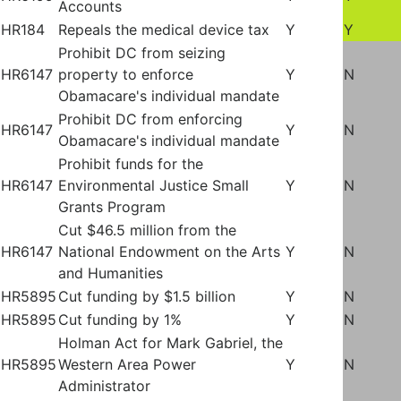
Accounts
HR184
Repeals the medical device tax
Y
Y
Prohibit DC from seizing
HR6147
property to enforce
Y
N
Obamacare's individual mandate
Prohibit DC from enforcing
HR6147
Y
N
Obamacare's individual mandate
Prohibit funds for the
HR6147
Environmental Justice Small
Y
N
Grants Program
Cut $46.5 million from the
HR6147
National Endowment on the Arts
Y
N
and Humanities
HR5895
Cut funding by $1.5 billion
Y
N
HR5895
Cut funding by 1%
Y
N
Holman Act for Mark Gabriel, the
HR5895
Western Area Power
Y
N
Administrator