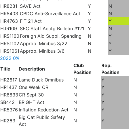
HR8281
SAVE Act
Y
N
HR5403
CBDC Anti-Surveillance Act
Y
N
HR4763
FIT 21 Act
Y
Y
HJR109
SEC Staff Acctg Bulletin #121
Y
N
HRS1160
Foreign Aid Suppl. Spending
N
Y
HRS1102
Approp. Minibus 3/22
N
Y
HRS1061
Approp. Minibus 3/6
N
Y
2022
0%
Club
Rep.
Title
Description
Position
Position
HR2617
Lame Duck Omnibus
N
Y
HR1437
One Week CR
N
Y
HR6833
CR Sept 30
N
Y
SB442
BRIGHT Act
N
Y
HR5376
Inflation Reduction Act
N
Y
Big Cat Public Safety
HR263
N
Y
Act