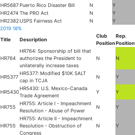
HR5687
Puerto Rico Disaster Bill
N
Y
HR2474
The PRO Act
N
Y
HR2382
USPS Fairness Act
N
Y
2019
18%
Club
Rep.
Title
Description
Position
Position
HR764: Sponsorship of bill that
HR764
authorizes the President to
N
N
unilaterally increase taxes
HR5377: Modified $10K SALT
HR5377
N
Y
cap in TCJA
HR5430: U.S. Mexico-Canada
HR5430
Y
Y
Trade Agreement
HR755: Article I - Impeachment
HR755
N
Y
Resolution - Abuse of Power
HR755: Article II - Impeachment
HR755
Resolution - Obstruction of
N
Y
Congress