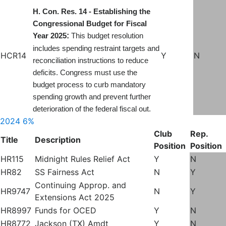
H. Con. Res. 14 - Establishing the
Congressional Budget for Fiscal
:
Year 2025
This budget resolution
includes spending restraint targets and
HCR14
Y
N
reconciliation instructions to reduce
deficits. Congress must use the
budget process to curb mandatory
spending growth and prevent further
deterioration of the federal fiscal out.
2024
6%
Club
Rep.
Title
Description
Position
Position
HR115
Midnight Rules Relief Act
Y
N
HR82
SS Fairness Act
N
Y
Continuing Approp. and
HR9747
N
Y
Extensions Act 2025
HR8997
Funds for OCED
Y
N
HR8772
Jackson (TX) Amdt
Y
N