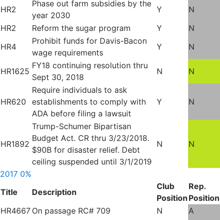
Phase out farm subsidies by the
HR2
Y
N
year 2030
HR2
Reform the sugar program
Y
N
Prohibit funds for Davis-Bacon
HR4
Y
N
wage requirements
FY18 continuing resolution thru
HR1625
N
N
Sept 30, 2018
Require individuals to ask
HR620
establishments to comply with
Y
N
ADA before filing a lawsuit
Trump-Schumer Bipartisan
Budget Act. CR thru 3/23/2018.
HR1892
N
N
$90B for disaster relief. Debt
ceiling suspended until 3/1/2019
2017
0%
Club
Rep.
Title
Description
Position
Position
HR4667
On passage RC# 709
N
A