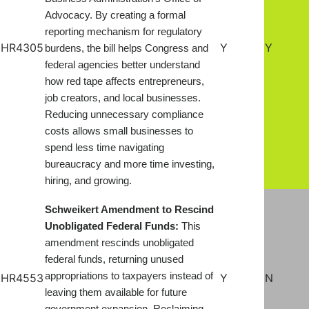
Advocacy. By creating a formal
reporting mechanism for regulatory
HR4305
Y
Y
burdens, the bill helps Congress and
federal agencies better understand
how red tape affects entrepreneurs,
job creators, and local businesses.
Reducing unnecessary compliance
costs allows small businesses to
spend less time navigating
bureaucracy and more time investing,
hiring, and growing
.
Schweikert Amendment to Rescind
Unobligated Federal Funds:
This
amendment rescinds unobligated
federal funds, returning unused
appropriations to taxpayers instead of
HR4553
Y
N
leaving them available for future