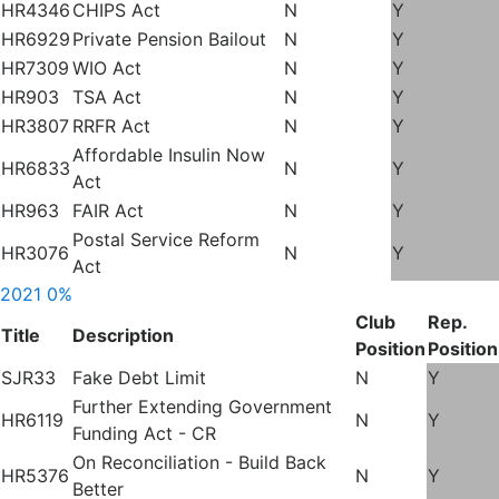
HR4346
CHIPS Act
N
Y
HR6929
Private Pension Bailout
N
Y
HR7309
WIO Act
N
Y
HR903
TSA Act
N
Y
HR3807
RRFR Act
N
Y
Affordable Insulin Now
HR6833
N
Y
Act
HR963
FAIR Act
N
Y
Postal Service Reform
HR3076
N
Y
Act
2021
0%
Club
Rep.
Title
Description
Position
Position
SJR33
Fake Debt Limit
N
Y
Further Extending Government
HR6119
N
Y
Funding Act - CR
On Reconciliation - Build Back
HR5376
N
Y
Better