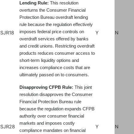
Lending Rule:
This resolution
overturns the Consumer Financial
Protection Bureau overdraft lending
rule because the regulation effectively
imposes federal price controls on
SJR18
Y
N
overdraft services offered by banks
and credit unions. Restricting overdraft
products reduces consumer access to
short-term liquidity options and
increases compliance costs that are
ultimately passed on to consumers.
Disapproving CFPB Rule:
This joint
resolution disapproves the Consumer
Financial Protection Bureau rule
because the regulation expands CFPB
authority over consumer financial
markets and imposes costly
SJR28
Y
N
compliance mandates on financial