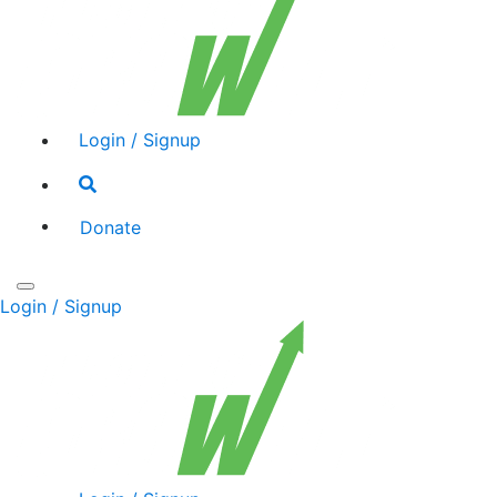
Login / Signup
Search
toggle
Donate
Toggle
Login / Signup
navigation