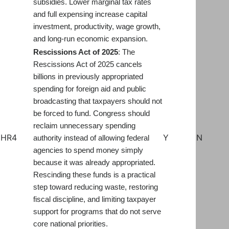
subsidies. Lower marginal tax rates
and full expensing increase capital
investment, productivity, wage growth,
and long-run economic expansion.
Rescissions Act of 20
2
5
: The
Rescissions Act of 2025 cancels
billions in previously appropriated
spending for foreign aid and public
broadcasting that taxpayers should not
be forced to fund. Congress should
reclaim unnecessary spending
HR4
Y
N
authority instead of allowing federal
agencies to spend money simply
because it was already appropriated.
Rescinding these funds is a practical
step toward reducing waste, restoring
fiscal discipline, and limiting taxpayer
support for programs that do not serve
core national priorities.