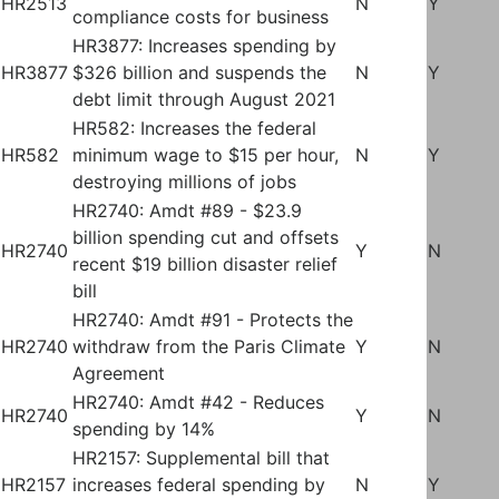
HR2513
N
Y
compliance costs for business
HR3877: Increases spending by
HR3877
$326 billion and suspends the
N
Y
debt limit through August 2021
HR582: Increases the federal
HR582
minimum wage to $15 per hour,
N
Y
destroying millions of jobs
HR2740: Amdt #89 - $23.9
billion spending cut and offsets
HR2740
Y
N
recent $19 billion disaster relief
bill
HR2740: Amdt #91 - Protects the
HR2740
withdraw from the Paris Climate
Y
N
Agreement
HR2740: Amdt #42 - Reduces
HR2740
Y
N
spending by 14%
HR2157: Supplemental bill that
HR2157
increases federal spending by
N
Y