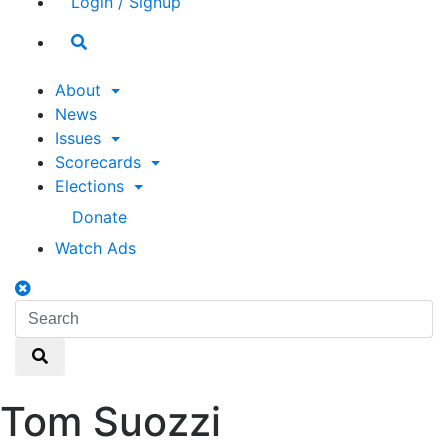
Login / Signup
Search
toggle
About
News
Issues
Scorecards
Elections
Donate
Watch Ads
Search
toggle
Search
Search
Tom Suozzi