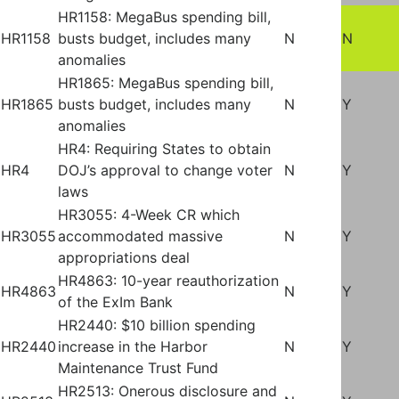
HR1158: MegaBus spending bill,
HR1158
busts budget, includes many
N
N
anomalies
HR1865: MegaBus spending bill,
HR1865
busts budget, includes many
N
Y
anomalies
HR4: Requiring States to obtain
HR4
DOJ’s approval to change voter
N
Y
laws
HR3055: 4-Week CR which
HR3055
accommodated massive
N
Y
appropriations deal
HR4863: 10-year reauthorization
HR4863
N
Y
of the ExIm Bank
HR2440: $10 billion spending
HR2440
increase in the Harbor
N
Y
Maintenance Trust Fund
HR2513: Onerous disclosure and