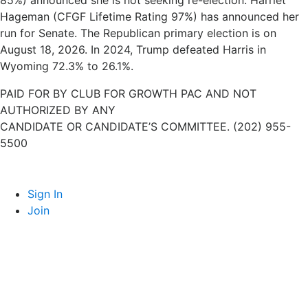
85%) announced she is not seeking re-election. Harriet
Hageman (CFGF Lifetime Rating 97%) has announced her
run for Senate. The Republican primary election is on
August 18, 2026. In 2024, Trump defeated Harris in
Wyoming 72.3% to 26.1%.
PAID FOR BY CLUB FOR GROWTH PAC AND NOT
AUTHORIZED BY ANY
CANDIDATE OR CANDIDATE’S COMMITTEE. (202) 955-
5500
Sign In
Join