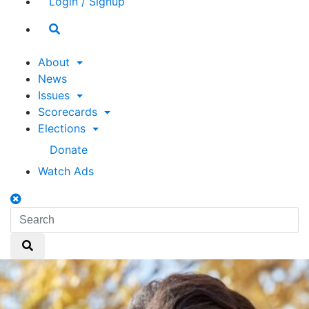
Login / Signup
Search
toggle
About
News
Issues
Scorecards
Elections
Donate
Watch Ads
Search
toggle
Search
Search