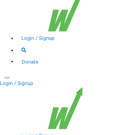
Login / Signup
Search
toggle
Donate
Toggle
Login / Signup
navigation