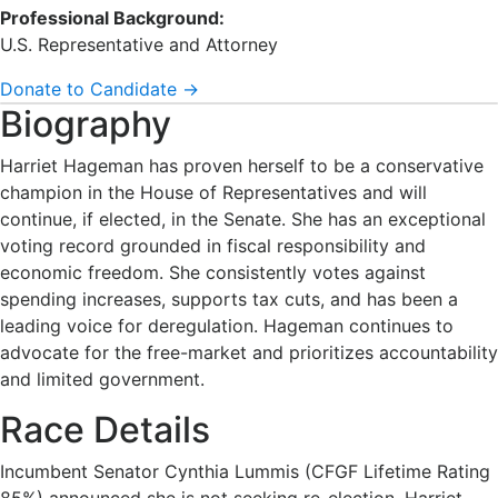
Professional Background:
U.S. Representative and Attorney
Donate to Candidate →
Biography
Harriet Hageman has proven herself to be a conservative
champion in the House of Representatives and will
continue, if elected, in the Senate. She has an exceptional
voting record grounded in fiscal responsibility and
economic freedom. She consistently votes against
spending increases, supports tax cuts, and has been a
leading voice for deregulation. Hageman continues to
advocate for the free-market and prioritizes accountability
and limited government.
Race Details
Incumbent Senator Cynthia Lummis (CFGF Lifetime Rating