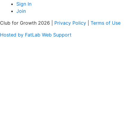
Sign In
Join
Club for Growth 2026 |
Privacy Policy
|
Terms of Use
Hosted by FatLab Web Support