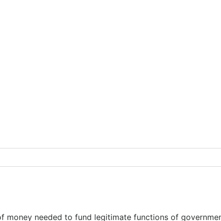
t of money needed to fund legitimate functions of governm