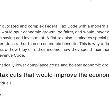
our outdated and complex Federal Tax Code with a modern a
Tax) would spur economic growth, be fairer, and would lower 
n saving and investment. A flat tax also eliminates special 
ations rather than on economic benefits. This is why a fla
less of how they earn their income, how they spend their inc
 Revenue Code.
ramatically lower compliance costs and bolster economic gro
tax cuts that would improve the econom
iduals.
e.