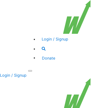
Login / Signup
Search
toggle
Donate
Toggle
Login / Signup
navigation