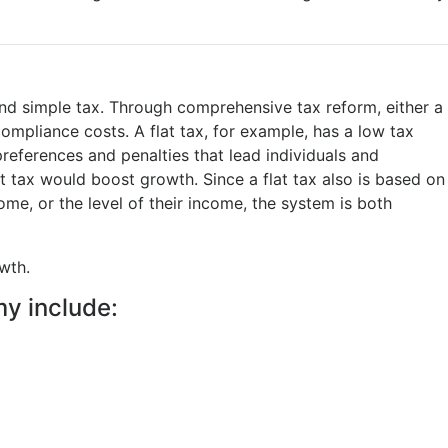
nd simple tax. Through comprehensive tax reform, either a
compliance costs. A flat tax, for example, has a low tax
preferences and penalties that lead individuals and
t tax would boost growth. Since a flat tax also is based on
ome, or the level of their income, the system is both
wth.
y include: