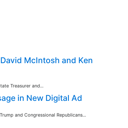
: David McIntosh and Ken
ate Treasurer and...
age in New Digital Ad
t Trump and Congressional Republicans...