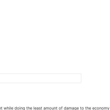
ent while doing the least amount of damage to the economy