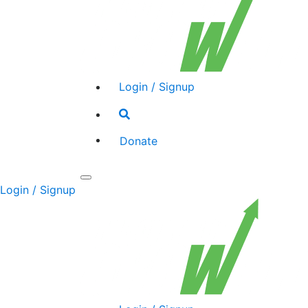
Login / Signup
Search
toggle
Donate
Toggle
Login / Signup
navigation