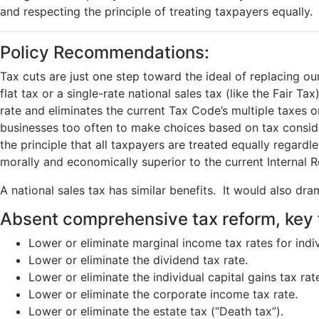
and respecting the principle of treating taxpayers equally.
Policy Recommendations:
Tax cuts are just one step toward the ideal of replacing 
flat tax or a single-rate national sales tax (like the Fair 
rate and eliminates the current Tax Code’s multiple taxes o
businesses too often to make choices based on tax consider
the principle that all taxpayers are treated equally regard
morally and economically superior to the current Internal
A national sales tax has similar benefits. It would also d
Absent comprehensive tax reform, key 
Lower or eliminate marginal income tax rates for indiv
Lower or eliminate the dividend tax rate.
Lower or eliminate the individual capital gains tax rat
Lower or eliminate the corporate income tax rate.
Lower or eliminate the estate tax (“Death tax”).