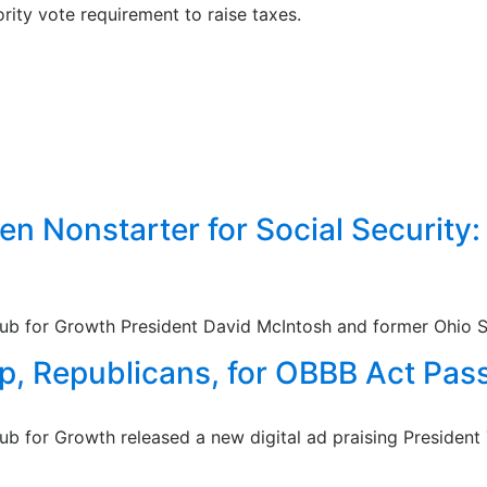
ty vote requirement to raise taxes.
n Nonstarter for Social Security
lub for Growth President David McIntosh and former Ohio St
p, Republicans, for OBBB Act Pass
lub for Growth released a new digital ad praising Presiden