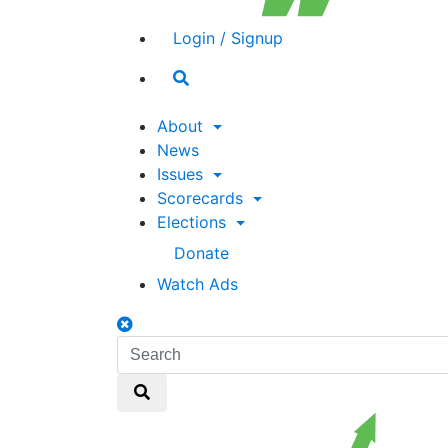
Login / Signup
Search
toggle
About
News
Issues
Scorecards
Elections
Donate
Watch Ads
Search
toggle
Search
Search