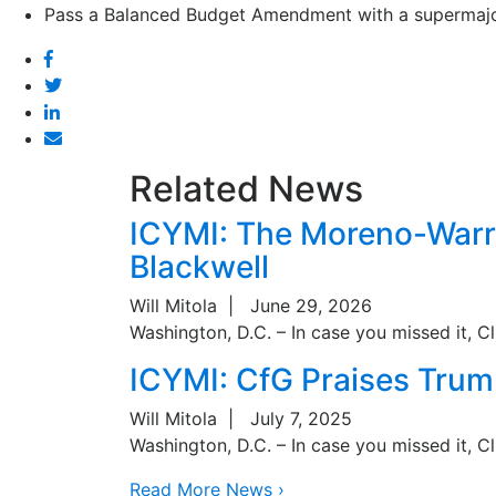
Pass a Balanced Budget Amendment with a supermajori
Facebook
Twitter
Linked
In
Email
Related News
ICYMI: The Moreno-Warre
Blackwell
Will Mitola
|
June 29, 2026
Washington, D.C. – In case you missed it, C
ICYMI: CfG Praises Trum
Will Mitola
|
July 7, 2025
Washington, D.C. – In case you missed it, C
Read More News ›