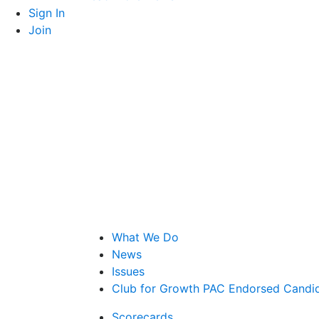
Sign In
Join
What We Do
News
Issues
Club for Growth PAC Endorsed Candi
Scorecards