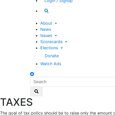
Login / Signup
Search
toggle
About
News
Issues
Scorecards
Elections
Donate
Watch Ads
Search
toggle
Search
Search
TAXES
The goal of tax policy should be to raise only the amoun