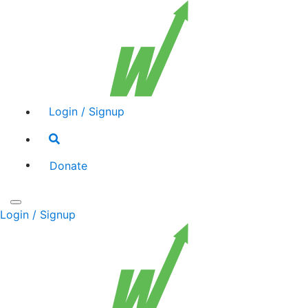
Login / Signup
Search
toggle
Donate
Toggle
Login / Signup
navigation