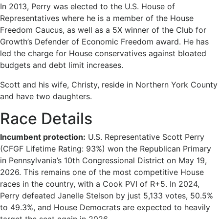
In 2013, Perry was elected to the U.S. House of
Representatives where he is a member of the House
Freedom Caucus, as well as a 5X winner of the Club for
Growth’s Defender of Economic Freedom award. He has
led the charge for House conservatives against bloated
budgets and debt limit increases.
Scott and his wife, Christy, reside in Northern York County
and have two daughters.
Race Details
Incumbent protection:
U.S. Representative Scott Perry
(CFGF Lifetime Rating: 93%) won the Republican Primary
in Pennsylvania’s 10th Congressional District on May 19,
2026. This remains one of the most competitive House
races in the country, with a Cook PVI of R+5. In 2024,
Perry defeated Janelle Stelson by just 5,133 votes, 50.5%
to 49.3%, and House Democrats are expected to heavily