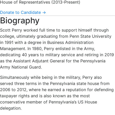
House of Representatives (2013-Present)
Donate to Candidate →
Biography
Scott Perry worked full time to support himself through
college, ultimately graduating from Penn State University
in 1991 with a degree in Business Administration
Management. In 1980, Perry enlisted in the Army,
dedicating 40 years to military service and retiring in 2019
as the Assistant Adjutant General for the Pennsylvania
Army National Guard.
Simultaneously while being in the military, Perry also
served three terms in the Pennsylvania state house from
2006 to 2012, where he earned a reputation for defending
taxpayer rights and is also known as the most
conservative member of Pennsylvania’s US House
delegation.