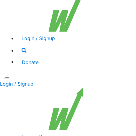
Login / Signup
Search
toggle
Donate
Toggle
Login / Signup
navigation