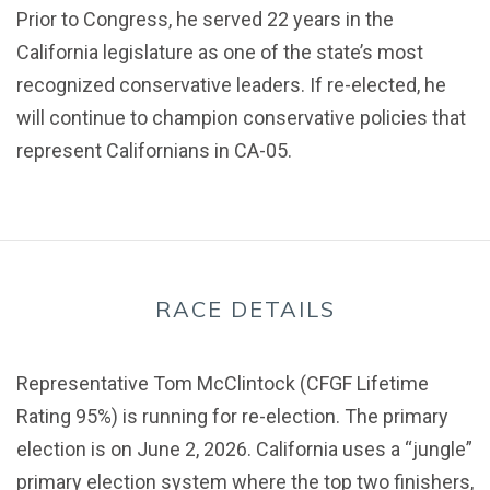
Prior to Congress, he served 22 years in the
California legislature as one of the state’s most
recognized conservative leaders. If re-elected, he
will continue to champion conservative policies that
represent Californians in CA-05.
RACE DETAILS
Representative Tom McClintock (CFGF Lifetime
Rating 95%) is running for re-election. The primary
election is on June 2, 2026. California uses a “jungle”
primary election system where the top two finishers,