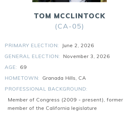
Searc
TOM MCCLINTOCK
SEARCH
(CA-05)
PRIMARY ELECTION:
June 2, 2026
GENERAL ELECTION:
November 3, 2026
AGE:
69
HOMETOWN:
Granada Hills, CA
PROFESSIONAL BACKGROUND:
Member of Congress (2009 - present), former
member of the California legislature