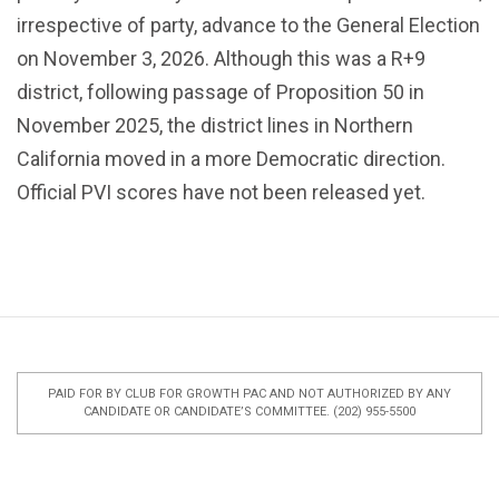
irrespective of party, advance to the General Election
on November 3, 2026. Although this was a R+9
district, following passage of Proposition 50 in
November 2025, the district lines in Northern
California moved in a more Democratic direction.
Official PVI scores have not been released yet.
PAID FOR BY CLUB FOR GROWTH PAC AND NOT AUTHORIZED BY ANY
CANDIDATE OR CANDIDATE’S COMMITTEE. (202) 955-5500