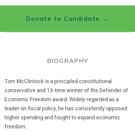
Donate to Candidate →
BIOGRAPHY
Tom McClintock is a principled constitutional
conservative and 13-time winner of the Defender of
Economic Freedom award. Widely regarded as a
leader on fiscal policy, he has consistently opposed
higher spending and fought to expand economic
freedom.