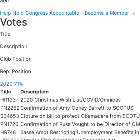
Sen
Help Hold Congress Accountable – Become a Member →
Votes
Title
Description
Club Position
Rep. Position
2020
71%
Title
Description
HR133
2020 Christmas Wish List/COVID/Omnibus
PN2252
Confirmation of Amy Coney Barrett to SCOTUS
SB4653
Cloture on bill to protect Obamacare from SCOT
PN1726
Confirmation of Russ Vought to be Director of O
HR748
Sasse Amdt Restricting Unemployment Benefits i