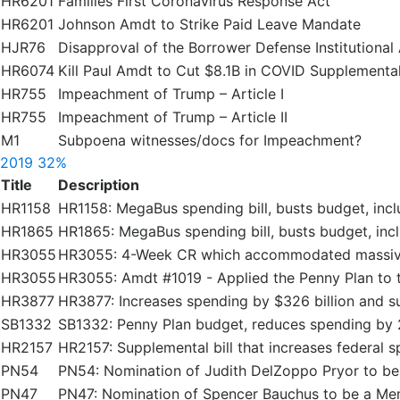
HR6201
Families First Coronavirus Response Act
HR6201
Johnson Amdt to Strike Paid Leave Mandate
HJR76
Disapproval of the Borrower Defense Institutional 
HR6074
Kill Paul Amdt to Cut $8.1B in COVID Supplementa
HR755
Impeachment of Trump – Article I
HR755
Impeachment of Trump – Article II
M1
Subpoena witnesses/docs for Impeachment?
2019
32%
Title
Description
HR1158
HR1158: MegaBus spending bill, busts budget, inc
HR1865
HR1865: MegaBus spending bill, busts budget, in
HR3055
HR3055: 4-Week CR which accommodated massive
HR3055
HR3055: Amdt #1019 - Applied the Penny Plan to t
HR3877
HR3877: Increases spending by $326 billion and s
SB1332
SB1332: Penny Plan budget, reduces spending by 
HR2157
HR2157: Supplemental bill that increases federal s
PN54
PN54: Nomination of Judith DelZoppo Pryor to b
PN47
PN47: Nomination of Spencer Bauchus to be a Me