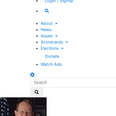
Login / Signup
Search
toggle
About
News
Issues
Scorecards
Elections
Donate
Watch Ads
Search
toggle
Search
Search