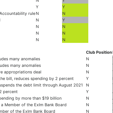
N
Y
Y
Y
Accountability rule
N
N
l
N
Y
N
N
N
N
N
N
Club Position
ludes many anomalies
N
cludes many anomalies
N
 appropriations deal
N
he bill, reduces spending by 2 percent
Y
uspends the debt limit through August 2021
N
2 percent
Y
pending by more than $19 billion
N
e a Member of the ExIm Bank Board
N
mber of the ExIm Bank Board
N