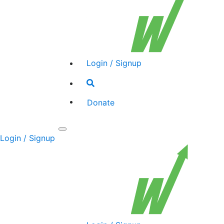
Login / Signup
Search
toggle
Donate
Toggle
Login / Signup
navigation