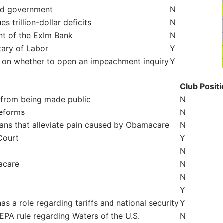
nd government
N
 trillion-dollar deficits
N
nt of the ExIm Bank
N
tary of Labor
Y
e on whether to open an impeachment inquiry
Y
Club Posit
 from being made public
N
reforms
N
lans that alleviate pain caused by Obamacare
N
Court
Y
N
acare
N
N
Y
s a role regarding tariffs and national security
Y
PA rule regarding Waters of the U.S.
N