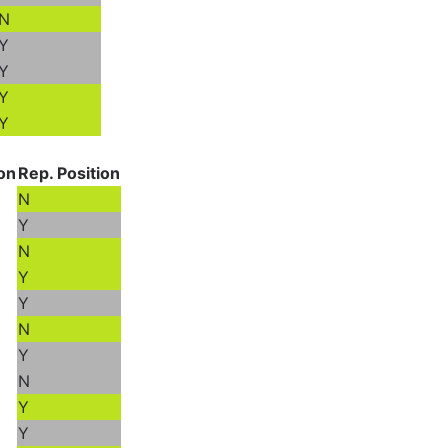
N
Y
Y
Y
Y
ion
Rep. Position
N
Y
N
Y
Y
N
Y
N
Y
Y