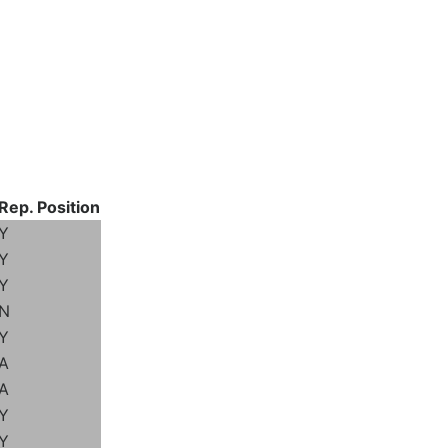
Rep. Position
Y
Y
Y
N
Y
A
A
Y
Y