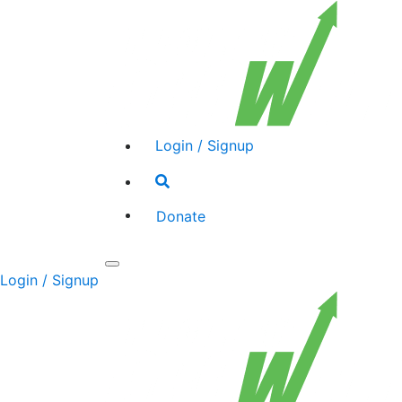
Login / Signup
Search
toggle
Donate
Toggle
Login / Signup
navigation