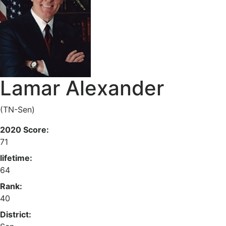
Lamar Alexander
(TN-Sen)
2020 Score:
71
lifetime:
64
Rank:
40
District: