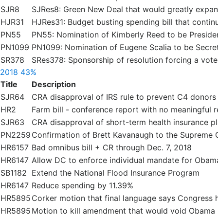
SJR8
SJRes8: Green New Deal that would greatly expa
HJR31
HJRes31: Budget busting spending bill that continues
PN55
PN55: Nomination of Kimberly Reed to be Preside
PN1099
PN1099: Nomination of Eugene Scalia to be Secre
SR378
SRes378: Sponsorship of resolution forcing a vot
2018
43%
Title
Description
SJR64
CRA disapproval of IRS rule to prevent C4 donors
HR2
Farm bill - conference report with no meaningful 
SJR63
CRA disapproval of short-term health insurance p
PN2259
Confirmation of Brett Kavanaugh to the Supreme 
HR6157
Bad omnibus bill + CR through Dec. 7, 2018
HR6147
Allow DC to enforce individual mandate for Obam
SB1182
Extend the National Flood Insurance Program
HR6147
Reduce spending by 11.39%
HR5895
Corker motion that final language says Congress ha
HR5895
Motion to kill amendment that would void Obama E