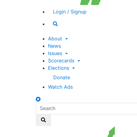
Login / Signup
Search
toggle
About
News
Issues
Scorecards
Elections
Donate
Watch Ads
Search
toggle
Search
Search