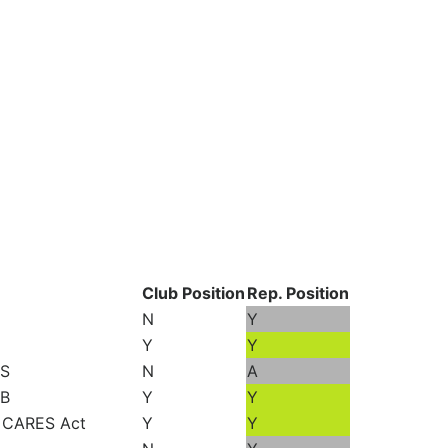
Club Position
Rep. Position
N
Y
Y
Y
US
N
A
MB
Y
Y
n CARES Act
Y
Y