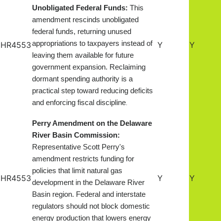
Unobligated Federal Funds:
This
amendment rescinds unobligated
federal funds, returning unused
appropriations to taxpayers instead of
HR4553
Y
Y
leaving them available for future
government expansion. Reclaiming
dormant spending authority is a
practical step toward reducing deficits
and enforcing fiscal discipline
.
Perry Amendment on the Delaware
River Basin Commission:
Representative Scott Perry's
amendment restricts funding for
policies that limit natural gas
HR4553
Y
Y
development in the Delaware River
Basin region. Federal and interstate
regulators should not block domestic
energy production that lowers energy