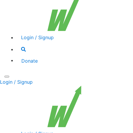
Login / Signup
Search
toggle
Donate
Toggle
Login / Signup
navigation