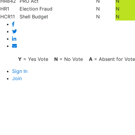
HR842
PRO Act
N
N
HR1
Election Fraud
N
N
HCR11
Shell Budget
N
N
Facebook
Twitter
Linked
In
Email
Y
= Yes Vote
N
= No Vote
A
= Absent for Vote
Sign In
Join