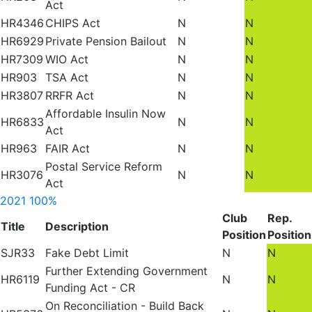
Act
HR4346
CHIPS Act
N
N
HR6929
Private Pension Bailout
N
N
HR7309
WIO Act
N
N
HR903
TSA Act
N
N
HR3807
RRFR Act
N
N
Affordable Insulin Now
HR6833
N
N
Act
HR963
FAIR Act
N
N
Postal Service Reform
HR3076
N
N
Act
2021
100%
Club
Rep.
Title
Description
Position
Position
SJR33
Fake Debt Limit
N
N
Further Extending Government
HR6119
N
N
Funding Act - CR
On Reconciliation - Build Back