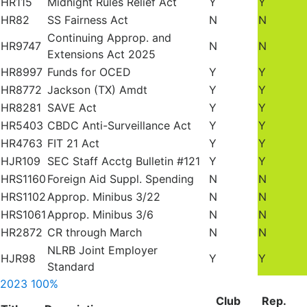
HR115
Midnight Rules Relief Act
Y
Y
HR82
SS Fairness Act
N
N
Continuing Approp. and
HR9747
N
N
Extensions Act 2025
HR8997
Funds for OCED
Y
Y
HR8772
Jackson (TX) Amdt
Y
Y
HR8281
SAVE Act
Y
Y
HR5403
CBDC Anti-Surveillance Act
Y
Y
HR4763
FIT 21 Act
Y
Y
HJR109
SEC Staff Acctg Bulletin #121
Y
Y
HRS1160
Foreign Aid Suppl. Spending
N
N
HRS1102
Approp. Minibus 3/22
N
N
HRS1061
Approp. Minibus 3/6
N
N
HR2872
CR through March
N
N
NLRB Joint Employer
HJR98
Y
Y
Standard
2023
100%
Club
Rep.