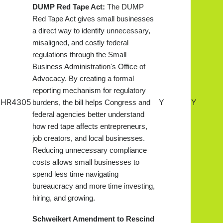
DUMP Red Tape Act:
The DUMP
Red Tape Act gives small businesses
a direct way to identify unnecessary,
misaligned, and costly federal
regulations through the Small
Business Administration's Office of
Advocacy. By creating a formal
reporting mechanism for regulatory
HR4305
Y
Y
burdens, the bill helps Congress and
federal agencies better understand
how red tape affects entrepreneurs,
job creators, and local businesses.
Reducing unnecessary compliance
costs allows small businesses to
spend less time navigating
bureaucracy and more time investing,
hiring, and growing
.
Schweikert Amendment to Rescind