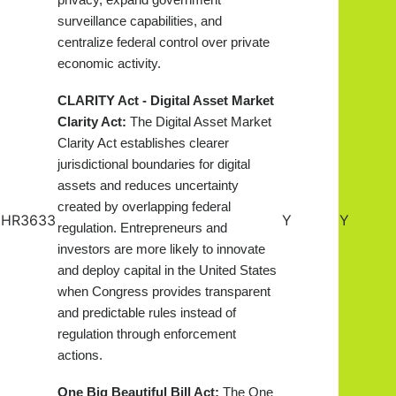
privacy, expand government
surveillance capabilities, and
centralize federal control over private
economic activity.
CLARITY Act - Digital Asset Market
Clarity Act:
The Digital Asset Market
Clarity Act establishes clearer
jurisdictional boundaries for digital
assets and reduces uncertainty
created by overlapping federal
HR3633
Y
Y
regulation. Entrepreneurs and
investors are more likely to innovate
and deploy capital in the United States
when Congress provides transparent
and predictable rules instead of
regulation through enforcement
actions.
One Big Beautiful Bill Act:
The One