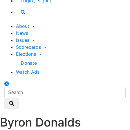
Login / Signup
Search
toggle
About
News
Issues
Scorecards
Elections
Donate
Watch Ads
Search
toggle
Search
Search
Byron Donalds