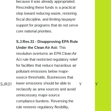
because it was already appropriated.
Rescinding these funds is a practical
step toward reducing waste, restoring
fiscal discipline, and limiting taxpayer
support for programs that do not serve
core national priorities.
S.J.Res.31 - Disapproving EPA Rule
Under the Clean Air Act:
This
resolution overturns an EPA Clean Air
Act rule that restricted regulatory relief
for facilities that reduce hazardous air
pollutant emissions below major-
source thresholds. Businesses that
lower emissions should be able to
SJR31
Y
Y
reclassify as area sources and avoid
unnecessary major-source
compliance burdens. Reversing the
rule restores regulatory flexibility,