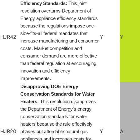
Efficiency Standards:
This joint
resolution overturns Department of
Energy appliance efficiency standards
because the regulations impose one-
size-fits-all federal mandates that
HJR42
Y
Y
increase manufacturing and consumer
costs. Market competition and
consumer demand are more effective
than federal regulation at encouraging
innovation and efficiency
improvements.
Disapproving DOE Energy
Conservation Standards for Water
Heaters:
This resolution disapproves
the Department of Energy's energy
conservation standards for water
heaters because the rule effectively
HJR20
Y
A
phases out affordable natural gas
appliances and increases costs for