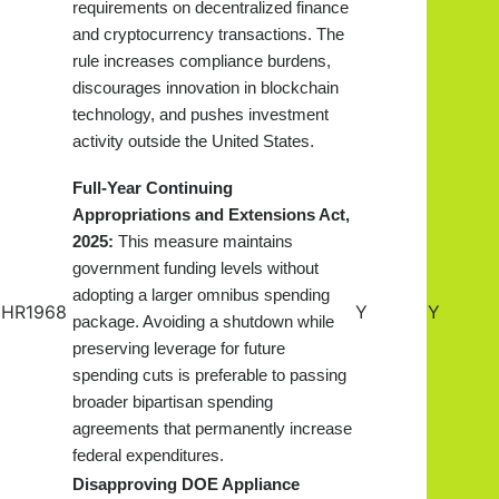
requirements on decentralized finance
and cryptocurrency transactions. The
rule increases compliance burdens,
discourages innovation in blockchain
technology, and pushes investment
.
activity outside the United States
Full-Year Continuing
Appropriations and Extensions Act,
2025:
This measure maintains
government funding levels without
adopting a larger omnibus spending
HR1968
Y
Y
package. Avoiding a shutdown while
preserving leverage for future
spending cuts is preferable to passing
broader bipartisan spending
agreements that permanently increase
federal expenditures.
Disapproving DOE Appliance