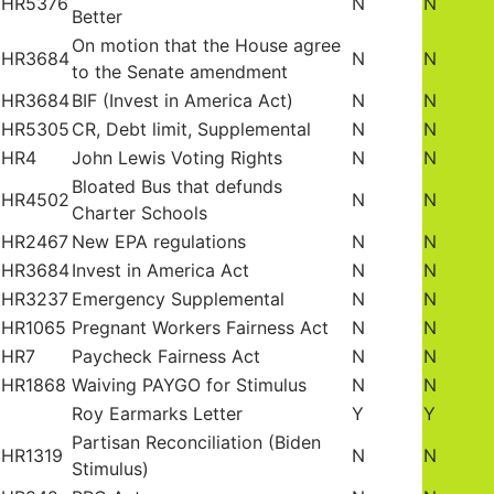
HR5376
N
N
Better
On motion that the House agree
HR3684
N
N
to the Senate amendment
HR3684
BIF (Invest in America Act)
N
N
HR5305
CR, Debt limit, Supplemental
N
N
HR4
John Lewis Voting Rights
N
N
Bloated Bus that defunds
HR4502
N
N
Charter Schools
HR2467
New EPA regulations
N
N
HR3684
Invest in America Act
N
N
HR3237
Emergency Supplemental
N
N
HR1065
Pregnant Workers Fairness Act
N
N
HR7
Paycheck Fairness Act
N
N
HR1868
Waiving PAYGO for Stimulus
N
N
Roy Earmarks Letter
Y
Y
Partisan Reconciliation (Biden
HR1319
N
N
Stimulus)