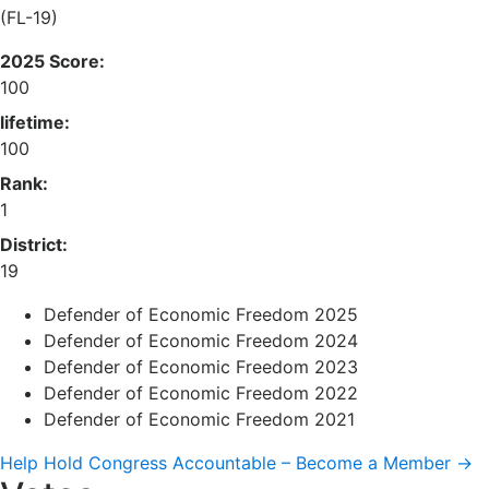
(FL-19)
2025 Score:
100
lifetime:
100
Rank:
1
District:
19
Defender of Economic Freedom 2025
Defender of Economic Freedom 2024
Defender of Economic Freedom 2023
Defender of Economic Freedom 2022
Defender of Economic Freedom 2021
Help Hold Congress Accountable – Become a Member →