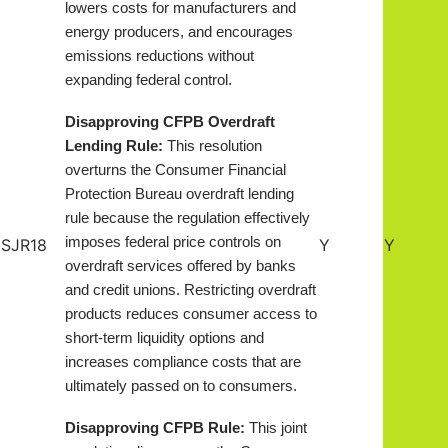
lowers costs for manufacturers and
energy producers, and encourages
emissions reductions without
expanding federal control.
Disapproving CFPB Overdraft
Lending Rule:
This resolution
overturns the Consumer Financial
Protection Bureau overdraft lending
rule because the regulation effectively
imposes federal price controls on
SJR18
Y
Y
overdraft services offered by banks
and credit unions. Restricting overdraft
products reduces consumer access to
short-term liquidity options and
increases compliance costs that are
ultimately passed on to consumers.
Disapproving CFPB Rule:
This joint