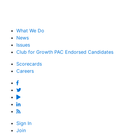
What We Do
News
Issues
Club for Growth PAC Endorsed Candidates
Scorecards
Careers
Facebook
Twitter
YouTube
Linked
In
Feed
Sign In
Join