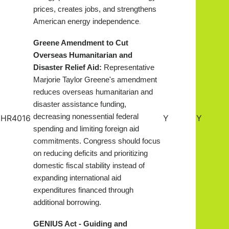
prices, creates jobs, and strengthens
American energy independence
.
Greene Amendment to Cut
Overseas Humanitarian and
Disaster Relief Aid:
Representative
Marjorie Taylor Greene's amendment
reduces overseas humanitarian and
disaster assistance funding,
decreasing nonessential federal
HR4016
Y
Y
spending and limiting foreign aid
commitments. Congress should focus
on reducing deficits and prioritizing
domestic fiscal stability instead of
expanding international aid
expenditures financed through
additional borrowing.
GENIUS Act - Guiding and