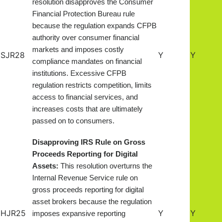
resolution disapproves the Consumer
Financial Protection Bureau rule
because the regulation expands CFPB
authority over consumer financial
markets and imposes costly
SJR28
Y
Y
compliance mandates on financial
institutions. Excessive CFPB
regulation restricts competition, limits
access to financial services, and
increases costs that are ultimately
passed on to consumers.
Disapproving IRS Rule on Gross
Proceeds Reporting for Digital
Assets:
This resolution overturns the
Internal Revenue Service rule on
gross proceeds reporting for digital
asset brokers because the regulation
HJR25
Y
Y
imposes expansive reporting