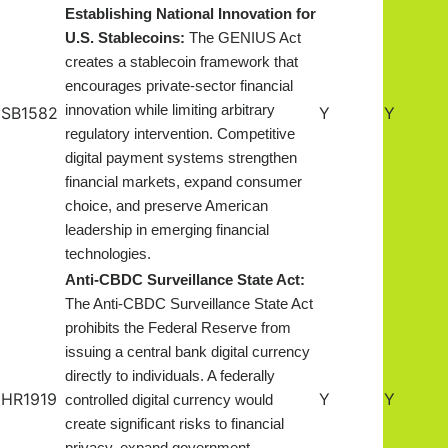
Establishing National Innovation for
U.S. Stablecoins:
The GENIUS Act
creates a stablecoin framework that
encourages private-sector financial
innovation while limiting arbitrary
SB1582
Y
Y
regulatory intervention. Competitive
digital payment systems strengthen
financial markets, expand consumer
choice, and preserve American
leadership in emerging financial
technologies.
Anti-CBDC Surveillance State Act:
The Anti-CBDC Surveillance State Act
prohibits the Federal Reserve from
issuing a central bank digital currency
directly to individuals. A federally
HR1919
Y
Y
controlled digital currency would
create significant risks to financial