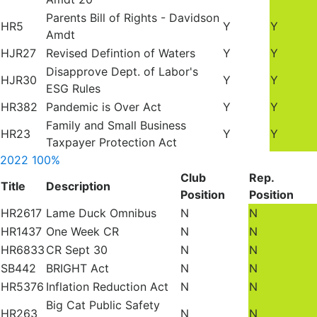
Parents Bill of Rights - Davidson
HR5
Y
Y
Amdt
HJR27
Revised Defintion of Waters
Y
Y
Disapprove Dept. of Labor's
HJR30
Y
Y
ESG Rules
HR382
Pandemic is Over Act
Y
Y
Family and Small Business
HR23
Y
Y
Taxpayer Protection Act
2022
100%
Club
Rep.
Title
Description
Position
Position
HR2617
Lame Duck Omnibus
N
N
HR1437
One Week CR
N
N
HR6833
CR Sept 30
N
N
SB442
BRIGHT Act
N
N
HR5376
Inflation Reduction Act
N
N
Big Cat Public Safety
HR263
N
N