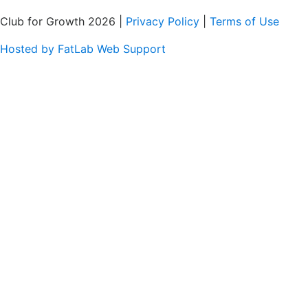
Club for Growth 2026 |
Privacy Policy
|
Terms of Use
Hosted by FatLab Web Support