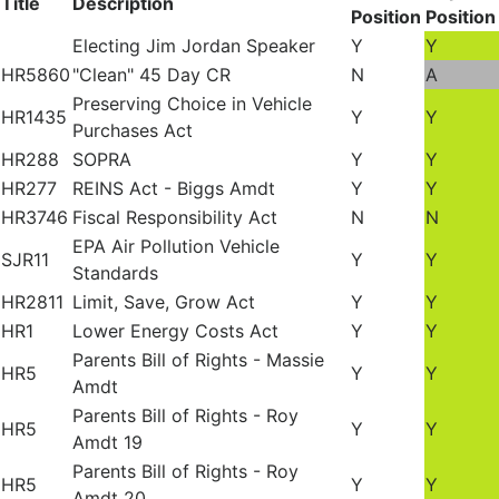
Title
Description
Position
Position
Electing Jim Jordan Speaker
Y
Y
HR5860
"Clean" 45 Day CR
N
A
Preserving Choice in Vehicle
HR1435
Y
Y
Purchases Act
HR288
SOPRA
Y
Y
HR277
REINS Act - Biggs Amdt
Y
Y
HR3746
Fiscal Responsibility Act
N
N
EPA Air Pollution Vehicle
SJR11
Y
Y
Standards
HR2811
Limit, Save, Grow Act
Y
Y
HR1
Lower Energy Costs Act
Y
Y
Parents Bill of Rights - Massie
HR5
Y
Y
Amdt
Parents Bill of Rights - Roy
HR5
Y
Y
Amdt 19
Parents Bill of Rights - Roy
HR5
Y
Y
Amdt 20