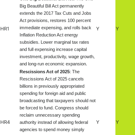
Big Beautiful Bill Act permanently
extends the 2017 Tax Cuts and Jobs
Act provisions, restores 100 percent
immediate expensing, and rolls back
HR1
Y
Y
Inflation Reduction Act energy
subsidies. Lower marginal tax rates
and full expensing increase capital
investment, productivity, wage growth,
and long-run economic expansion.
Rescissions Act of 20
2
5
: The
Rescissions Act of 2025 cancels
billions in previously appropriated
spending for foreign aid and public
broadcasting that taxpayers should not
be forced to fund. Congress should
reclaim unnecessary spending
HR4
Y
Y
authority instead of allowing federal
agencies to spend money simply