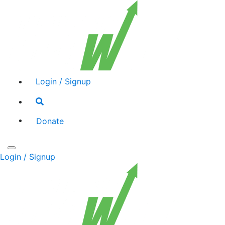
Login / Signup
Search
toggle
Donate
Toggle
Login / Signup
navigation