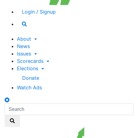
Login / Signup
Search
toggle
About
News
Issues
Scorecards
Elections
Donate
Watch Ads
Search
toggle
Search
Search