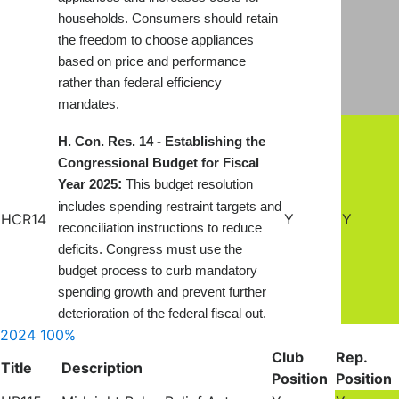
households. Consumers should retain
the freedom to choose appliances
based on price and performance
rather than federal efficiency
mandates
.
H. Con. Res. 14 - Establishing the
Congressional Budget for Fiscal
:
Year 2025
This budget resolution
includes spending restraint targets and
HCR14
Y
Y
reconciliation instructions to reduce
deficits. Congress must use the
budget process to curb mandatory
spending growth and prevent further
deterioration of the federal fiscal out.
2024
100%
Club
Rep.
Title
Description
Position
Position