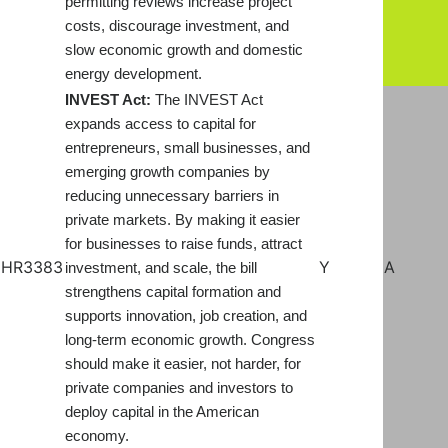
permitting reviews increase project
costs, discourage investment, and
slow economic growth and domestic
energy development.
INVEST Act:
The INVEST Act
expands access to capital for
entrepreneurs, small businesses, and
emerging growth companies by
reducing unnecessary barriers in
private markets. By making it easier
for businesses to raise funds, attract
HR3383
Y
A
investment, and scale, the bill
strengthens capital formation and
supports innovation, job creation, and
long-term economic growth. Congress
should make it easier, not harder, for
private companies and investors to
deploy capital in the American
economy.