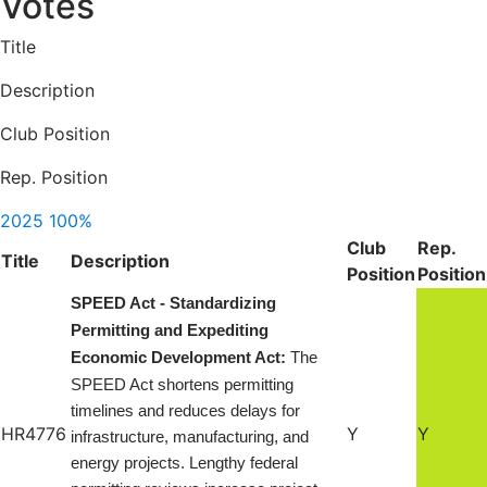
Votes
Title
Description
Club Position
Rep. Position
2025
100%
Club
Rep.
Title
Description
Position
Position
SPEED Act - Standardizing
Permitting and Expediting
Economic Development Act:
The
SPEED Act shortens permitting
timelines and reduces delays for
HR4776
Y
Y
infrastructure, manufacturing, and
energy projects. Lengthy federal