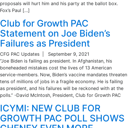
proposals will hurt him and his party at the ballot box.
Fox’s Paul […]
Club for Growth PAC
Statement on Joe Biden’s
Failures as President
CFG PAC Updates
|
September 9, 2021
“Joe Biden is failing as president. In Afghanistan, his
boneheaded mistakes cost the lives of 13 American
service-members. Now, Biden’s vaccine mandates threaten
tens of millions of jobs in a fragile economy. He is failing
as president, and his failures will be reckoned with at the
polls.” -David McIntosh, President, Club for Growth PAC
ICYMI: NEW CLUB FOR
GROWTH PAC POLL SHOWS