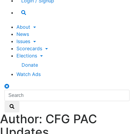
Login / Signup
Search
toggle
About
News
Issues
Scorecards
Elections
Donate
Watch Ads
Search
toggle
Search
Search
Author:
CFG PAC
Updates