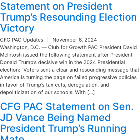
Statement on President
Trump’s Resounding Election
Victory
CFG PAC Updates
|
November 6, 2024
Washington, D.C. — Club for Growth PAC President David
McIntosh issued the following statement after President
Donald Trump’s decisive win in the 2024 Presidential
election: “Voters sent a clear and resounding message that
America is turning the page on failed progressive policies
in favor of Trump’s tax cuts, deregulation, and
depoliticization of our schools. With […]
CFG PAC Statement on Sen.
JD Vance Being Named
President Trump’s Running
Mate