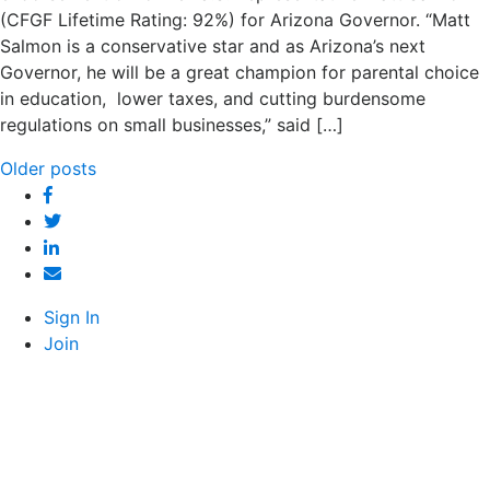
(CFGF Lifetime Rating: 92%) for Arizona Governor. “Matt
Salmon is a conservative star and as Arizona’s next
Governor, he will be a great champion for parental choice
in education, lower taxes, and cutting burdensome
regulations on small businesses,” said […]
Posts
Older posts
Facebook
navigation
Twitter
Linked
In
Email
Sign In
Join