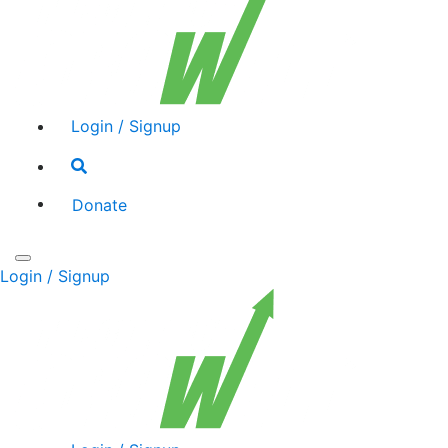
Login / Signup
Search
toggle
Donate
Toggle
Login / Signup
navigation