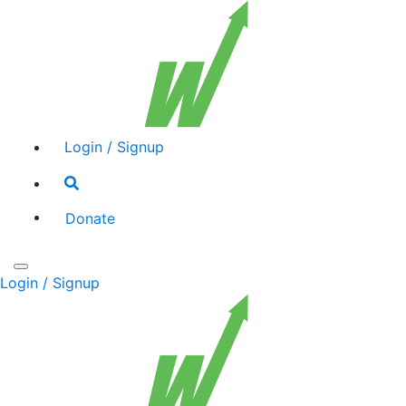
Login / Signup
Search
toggle
Donate
Toggle
Login / Signup
navigation