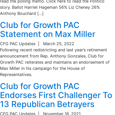
read the polling memo. Click here to read the Politico
story. Ballot Harriet Hageman 56% Liz Cheney 26%
Anthony Bouchard […]
Club for Growth PAC
Statement on Max Miller
CFG PAC Updates
|
March 25, 2022
Following recent redistricting and last year’s retirement
announcement from Rep. Anthony Gonzales, Club for
Growth PAC reiterates and maintains an endorsement of
Max Miller in his campaign for the House of
Representatives.
Club for Growth PAC
Endorses First Challenger To
13 Republican Betrayers
CFG PAC Updates
|
November 16, 2021