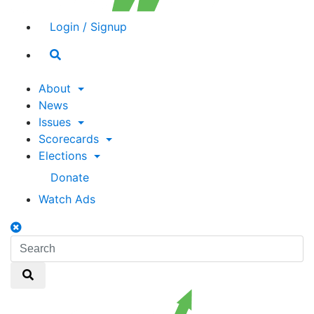
Login / Signup
Search
toggle
About
News
Issues
Scorecards
Elections
Donate
Watch Ads
Search
toggle
Search
Search