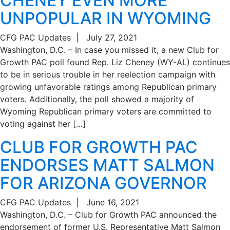
CHENEY EVEN MORE
UNPOPULAR IN WYOMING
CFG PAC Updates
|
July 27, 2021
Washington, D.C. – In case you missed it, a new Club for
Growth PAC poll found Rep. Liz Cheney (WY-AL) continues
to be in serious trouble in her reelection campaign with
growing unfavorable ratings among Republican primary
voters. Additionally, the poll showed a majority of
Wyoming Republican primary voters are committed to
voting against her […]
CLUB FOR GROWTH PAC
ENDORSES MATT SALMON
FOR ARIZONA GOVERNOR
CFG PAC Updates
|
June 16, 2021
Washington, D.C. – Club for Growth PAC announced the
endorsement of former U.S. Representative Matt Salmon