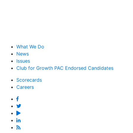
What We Do
News
Issues
Club for Growth PAC Endorsed Candidates
Scorecards
Careers
Facebook
Twitter
YouTube
Linked
In
Feed