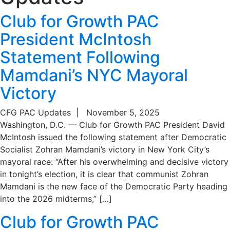
Club for Growth PAC
President McIntosh
Statement Following
Mamdani’s NYC Mayoral
Victory
CFG PAC Updates
|
November 5, 2025
Washington, D.C. — Club for Growth PAC President David
McIntosh issued the following statement after Democratic
Socialist Zohran Mamdani’s victory in New York City’s
mayoral race: “After his overwhelming and decisive victory
in tonight’s election, it is clear that communist Zohran
Mamdani is the new face of the Democratic Party heading
into the 2026 midterms,” […]
Club for Growth PAC