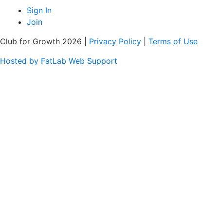
Sign In
Join
Club for Growth 2026 |
Privacy Policy
|
Terms of Use
Hosted by FatLab Web Support