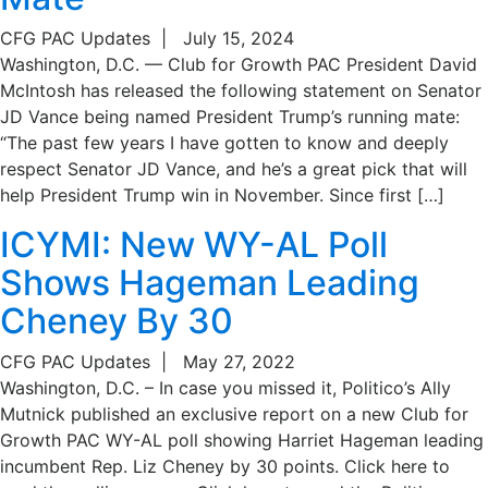
CFG PAC Updates
|
July 15, 2024
Washington, D.C. — Club for Growth PAC President David
McIntosh has released the following statement on Senator
JD Vance being named President Trump’s running mate:
“The past few years I have gotten to know and deeply
respect Senator JD Vance, and he’s a great pick that will
help President Trump win in November. Since first […]
ICYMI: New WY-AL Poll
Shows Hageman Leading
Cheney By 30
CFG PAC Updates
|
May 27, 2022
Washington, D.C. – In case you missed it, Politico’s Ally
Mutnick published an exclusive report on a new Club for
Growth PAC WY-AL poll showing Harriet Hageman leading
incumbent Rep. Liz Cheney by 30 points. Click here to