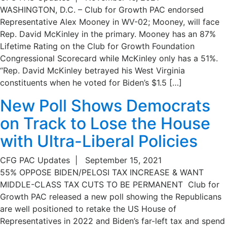
WASHINGTON, D.C. – Club for Growth PAC endorsed
Representative Alex Mooney in WV-02; Mooney, will face
Rep. David McKinley in the primary. Mooney has an 87%
Lifetime Rating on the Club for Growth Foundation
Congressional Scorecard while McKinley only has a 51%.
“Rep. David McKinley betrayed his West Virginia
constituents when he voted for Biden’s $1.5 […]
New Poll Shows Democrats
on Track to Lose the House
with Ultra-Liberal Policies
CFG PAC Updates
|
September 15, 2021
55% OPPOSE BIDEN/PELOSI TAX INCREASE & WANT
MIDDLE-CLASS TAX CUTS TO BE PERMANENT Club for
Growth PAC released a new poll showing the Republicans
are well positioned to retake the US House of
Representatives in 2022 and Biden’s far-left tax and spend