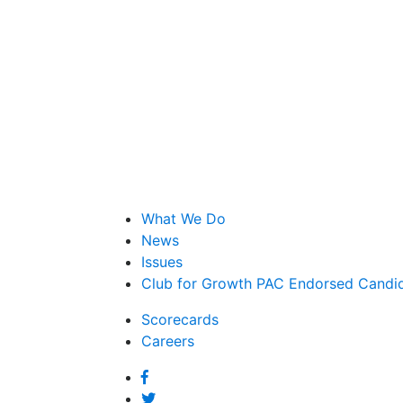
What We Do
News
Issues
Club for Growth PAC Endorsed Candi
Scorecards
Careers
Facebook
Twitter