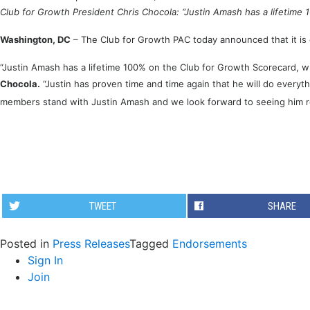
Club for Growth President Chris Chocola: “Justin Amash has a lifetime
Washington, DC
– The Club for Growth PAC today announced that it is
“Justin Amash has a lifetime 100% on the Club for Growth Scorecard, 
Chocola.
“Justin has proven time and time again that he will do everyt
members stand with Justin Amash and we look forward to seeing him 
TWEET
SHARE
Posted in
Press Releases
Tagged
Endorsements
Sign In
Join