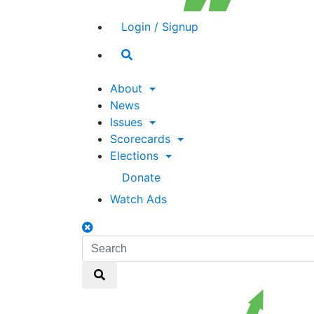
Login / Signup
Search
toggle
About
News
Issues
Scorecards
Elections
Donate
Watch Ads
Search
toggle
Search
Search