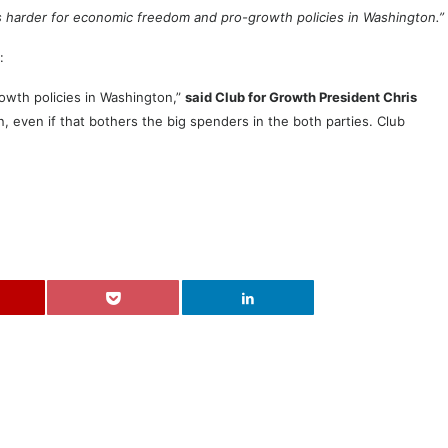
s harder for economic freedom and pro-growth policies in Washington.”
:
owth policies in Washington,”
said Club for Growth President Chris
, even if that bothers the big spenders in the both parties. Club