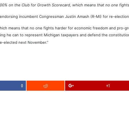
 100% on the Club for Growth Scorecard, which means that no one fight
 endorsing incumbent Congressman Justin Amash (R-MI) for re-election
which means that no one fights harder for economic freedom and pro-gr
hing he can to represent Michigan taxpayers and defend the constitution
re-elected next November.”
0
+1