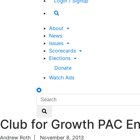
Login / Signup
Search
toggle
About
News
Issues
Scorecards
Elections
Donate
Watch Ads
Search
toggle
Search
Search
Club for Growth PAC E
Andrew Roth
|
November 8, 2013