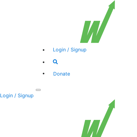
Login / Signup
Search
toggle
Donate
Toggle
Login / Signup
navigation