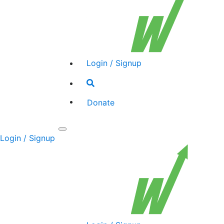
Login / Signup
Search
toggle
Donate
Toggle
Login / Signup
navigation