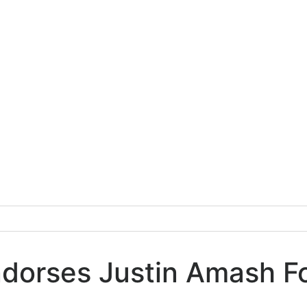
ndorses Justin Amash F