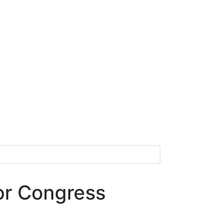
or Congress