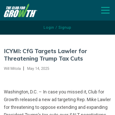
Togg
Login / Signup
ABOUT
ICYMI: CfG Targets Lawler for
NEWS
Threatening Trump Tax Cuts
ISSUES
|
Will Mitola
May 14, 2025
SCORECARDS
ELECTIONS
Washington, D.C. – In case you missed it, Club for
Growth released a new ad targeting Rep. Mike Lawler
DONATE
for threatening to oppose extending and expanding
WATCH ADS
President Trump’s tax cuts over SALT negotiations.