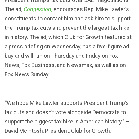
The ad,
Congestion,
encourages Rep. Mike Lawler’s
Searc
SEARCH
constituents to contact him and ask him to support
the Trump tax cuts and prevent the largest tax hike
in history. The ad, which Club for Growth featured at
a press briefing on Wednesday, has a five-figure ad
buy and will run on Thursday and Friday on Fox
News, Fox Business, and Newsmax, as well as on
Fox News Sunday.
“We hope Mike Lawler supports President Trump’s
tax cuts and doesn’t vote alongside Democrats to
support the biggest tax hike in American history.” –
David McIntosh, President, Club for Growth.