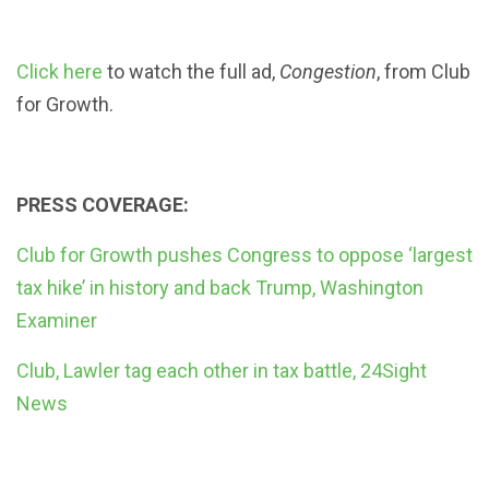
Click here
to watch the full ad,
Congestion
, from Club
for Growth.
PRESS COVERAGE:
Club for Growth pushes Congress to oppose ‘largest
tax hike’ in history and back Trump, Washington
Examiner
Club, Lawler tag each other in tax battle, 24Sight
News