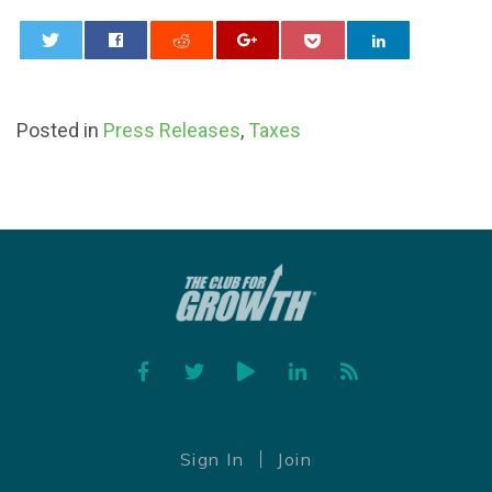
0
Posted in
Press Releases
,
Taxes
Facebook
Twitter
YouTube
Linked In
Feed
Sign In
Join