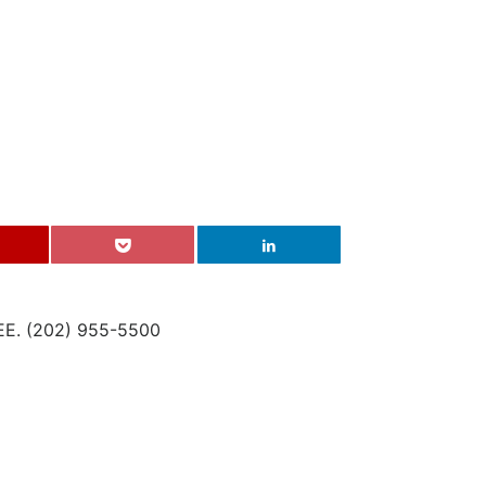
. (202) 955-5500