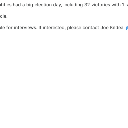
ties had a big election day, including 32 victories with 1 ra
cle.
e for interviews. If interested, please contact Joe Kildea: