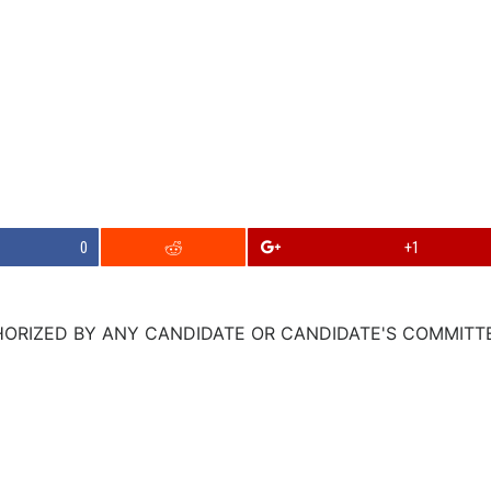
0
+1
ORIZED BY ANY CANDIDATE OR CANDIDATE'S COMMITTEE