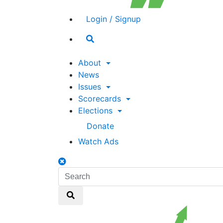
Login / Signup
Search
toggle
About
News
Issues
Scorecards
Elections
Donate
Watch Ads
Search
toggle
Search
Search