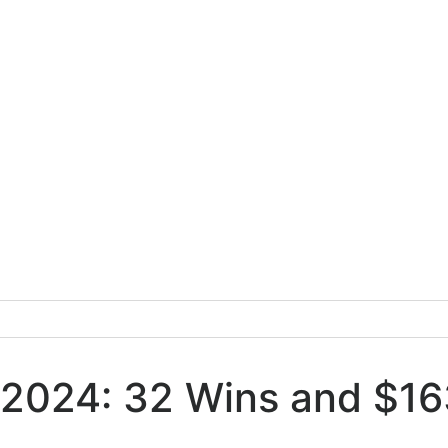
 2024: 32 Wins and $163