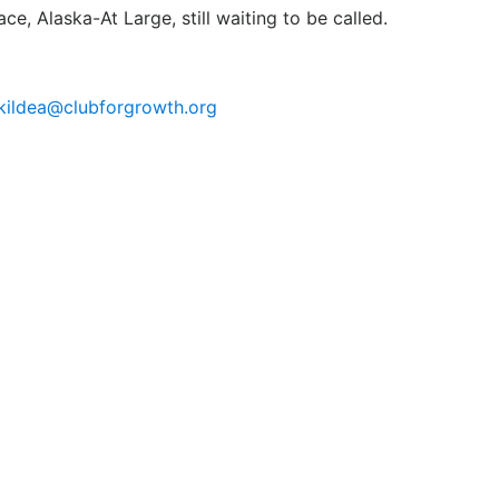
ce, Alaska-At Large, still waiting to be called.
jkildea@clubforgrowth.org