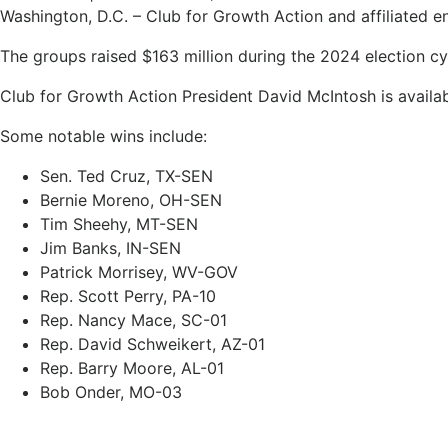
Washington, D.C. – Club for Growth Action and affiliated enti
The groups raised $163 million during the 2024 election cy
Club for Growth Action President David McIntosh is availabl
Some notable wins include:
Sen. Ted Cruz, TX-SEN
Bernie Moreno, OH-SEN
Tim Sheehy, MT-SEN
Jim Banks, IN-SEN
Patrick Morrisey, WV-GOV
Rep. Scott Perry, PA-10
Rep. Nancy Mace, SC-01
Rep. David Schweikert, AZ-01
Rep. Barry Moore, AL-01
Bob Onder, MO-03