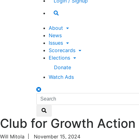
Login / Signup
Search
toggle
About
News
Issues
Scorecards
Elections
Donate
Watch Ads
Search
toggle
Search
Search
Club for Growth Action
Will Mitola
|
November 15, 2024