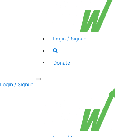
Login / Signup
Search
toggle
Donate
Toggle
Login / Signup
navigation