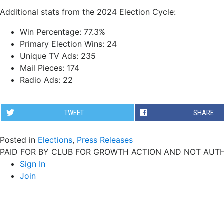
Additional stats from the 2024 Election Cycle:
Win Percentage: 77.3%
Primary Election Wins: 24
Unique TV Ads: 235
Mail Pieces: 174
Radio Ads: 22
TWEET
SHARE
Posted in
Elections
,
Press Releases
PAID FOR BY CLUB FOR GROWTH ACTION AND NOT AUTH
Sign In
Join