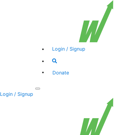
Login / Signup
Search
toggle
Donate
Toggle
Login / Signup
navigation