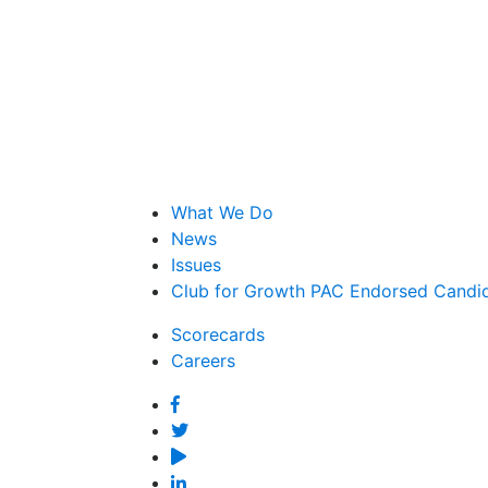
What We Do
News
Issues
Club for Growth PAC Endorsed Candi
Scorecards
Careers
Facebook
Twitter
YouTube
Linked