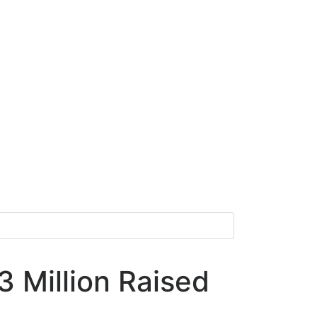
 Million Raised