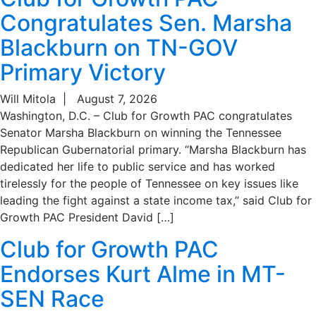
Congratulates Sen. Marsha
Blackburn on TN-GOV
Primary Victory
Will Mitola
|
August 7, 2026
Washington, D.C. – Club for Growth PAC congratulates
Senator Marsha Blackburn on winning the Tennessee
Republican Gubernatorial primary. “Marsha Blackburn has
dedicated her life to public service and has worked
tirelessly for the people of Tennessee on key issues like
leading the fight against a state income tax,” said Club for
Growth PAC President David […]
Club for Growth PAC
Endorses Kurt Alme in MT-
SEN Race