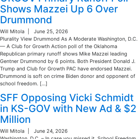
Shows Mazzei Up 6 Over
Drummond
Will Mitola
|
June 25, 2026
Plurality View Drummond As A Moderate Washington, D.C.
— A Club for Growth Action poll of the Oklahoma
Republican primary runoff shows Mike Mazzei leading
Gentner Drummond by 6 points. Both President Donald J.
Trump and Club for Growth PAC have endorsed Mazzei.
Drummond is soft on crime Biden donor and opponent of
school freedom. […]
SFF Opposing Vicki Schmidt
in KS-GOV with New Ad & $2
Million
Will Mitola
|
June 24, 2026
Washington, D.C. – In case you missed it, School Freedom