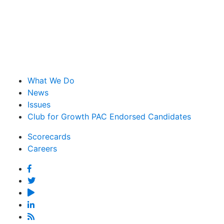
What We Do
News
Issues
Club for Growth PAC Endorsed Candidates
Scorecards
Careers
Facebook
Twitter
YouTube
Linked
In
Feed