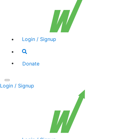
Login / Signup
Search
toggle
Donate
Toggle
Login / Signup
navigation