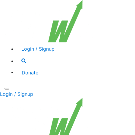
Login / Signup
Search
toggle
Donate
Toggle
Login / Signup
navigation