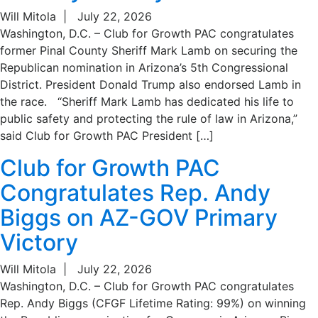
Will Mitola
|
July 22, 2026
Washington, D.C. – Club for Growth PAC congratulates
former Pinal County Sheriff Mark Lamb on securing the
Republican nomination in Arizona’s 5th Congressional
District. President Donald Trump also endorsed Lamb in
the race. “Sheriff Mark Lamb has dedicated his life to
public safety and protecting the rule of law in Arizona,”
said Club for Growth PAC President […]
Club for Growth PAC
Congratulates Rep. Andy
Biggs on AZ-GOV Primary
Victory
Will Mitola
|
July 22, 2026
Washington, D.C. – Club for Growth PAC congratulates
Rep. Andy Biggs (CFGF Lifetime Rating: 99%) on winning