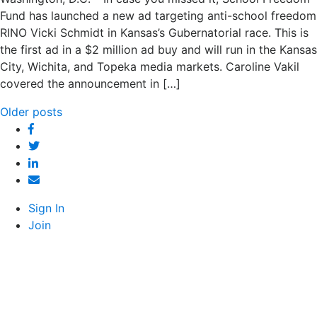
Fund has launched a new ad targeting anti-school freedom
RINO Vicki Schmidt in Kansas’s Gubernatorial race. This is
the first ad in a $2 million ad buy and will run in the Kansas
City, Wichita, and Topeka media markets. Caroline Vakil
covered the announcement in […]
Posts
Older posts
Facebook
navigation
Twitter
Linked
In
Email
Sign In
Join