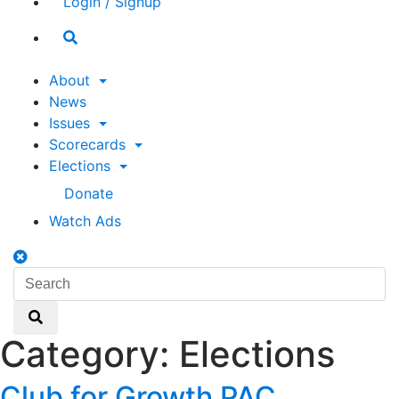
Login / Signup
Search
toggle
About
News
Issues
Scorecards
Elections
Donate
Watch Ads
Search
toggle
Search
Search
Category:
Elections
Club for Growth PAC