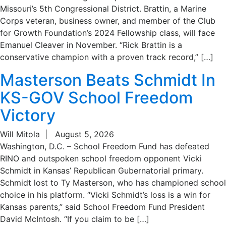
Missouri’s 5th Congressional District. Brattin, a Marine
Corps veteran, business owner, and member of the Club
for Growth Foundation’s 2024 Fellowship class, will face
Emanuel Cleaver in November. “Rick Brattin is a
conservative champion with a proven track record,” […]
Masterson Beats Schmidt In
KS-GOV School Freedom
Victory
Will Mitola
|
August 5, 2026
Washington, D.C. – School Freedom Fund has defeated
RINO and outspoken school freedom opponent Vicki
Schmidt in Kansas’ Republican Gubernatorial primary.
Schmidt lost to Ty Masterson, who has championed school
choice in his platform. “Vicki Schmidt’s loss is a win for
Kansas parents,” said School Freedom Fund President
David McIntosh. “If you claim to be […]