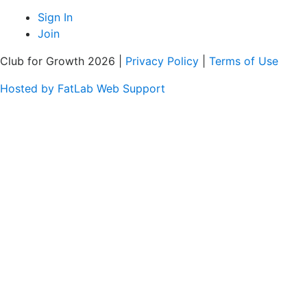
Sign In
Join
Club for Growth 2026 |
Privacy Policy
|
Terms of Use
Hosted by FatLab Web Support