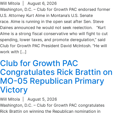
Will Mitola
|
August 6, 2026
Washington, D.C. – Club for Growth PAC endorsed former
U.S. Attorney Kurt Alme in Montana’s U.S. Senate
race. Alme is running in the open seat after Sen. Steve
Daines announced he would not seek reelection. “Kurt
Alme is a strong fiscal conservative who will fight to cut
spending, lower taxes, and promote deregulation,” said
Club for Growth PAC President David McIntosh. “He will
work with […]
Club for Growth PAC
Congratulates Rick Brattin on
MO-05 Republican Primary
Victory
Will Mitola
|
August 5, 2026
Washington, D.C. – Club for Growth PAC congratulates
Rick Brattin on winning the Republican nomination in