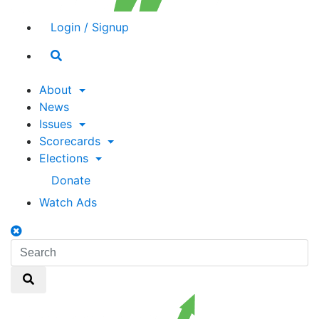
Login / Signup
Search
toggle
About
News
Issues
Scorecards
Elections
Donate
Watch Ads
Search
toggle
Search
Search