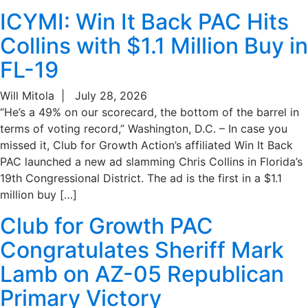
ICYMI: Win It Back PAC Hits
Collins with $1.1 Million Buy in
FL-19
Will Mitola
|
July 28, 2026
“He’s a 49% on our scorecard, the bottom of the barrel in
terms of voting record,” Washington, D.C. – In case you
missed it, Club for Growth Action’s affiliated Win It Back
PAC launched a new ad slamming Chris Collins in Florida’s
19th Congressional District. The ad is the first in a $1.1
million buy […]
Club for Growth PAC
Congratulates Sheriff Mark
Lamb on AZ-05 Republican
Primary Victory