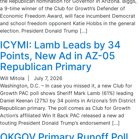
the Republican nomination for Governor in Arizona. Biggs,
a 9-time winner of the Club for Growth’s Defender of
Economic Freedom Award, will face incumbent Democrat
and school freedom opponent Katie Hobbs in the general
election. President Donald Trump […]
ICYMI: Lamb Leads by 34
Points, New Ad in AZ-05
Republican Primary
Will Mitola
|
July 7, 2026
Washington, D.C. – In case you missed it, a new Club for
Growth PAC poll shows Sheriff Mark Lamb (61%) leading
Daniel Keenan (27%) by 34 points in Arizona’s 5th District
Republican primary. The poll comes as Club for Growth
Action’s affiliated Win It Back PAC released a new ad
touting President Donald Trump’s endorsement […]
OKGOV Primary Runoff Poll