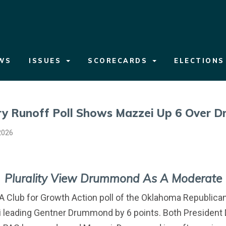
WS
ISSUES
SCORECARDS
ELECTION
y Runoff Poll Shows Mazzei Up 6 Over 
2026
Plurality View Drummond As A Moderate
A Club for Growth Action poll of the Oklahoma Republica
leading Gentner Drummond by 6 points. Both President 