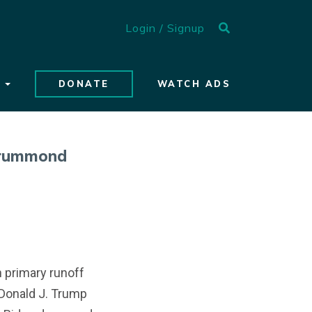
Search toggle
Login / Signup
S
DONATE
WATCH ADS
Drummond
n primary runoff
Donald J. Trump