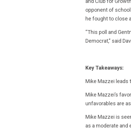
and Club for Growt
opponent of school
he fought to close a
“This poll and Gent
Democrat,” said Dav
Key Takeaways:
Mike Mazzei leads t
Mike Mazzei’s favor
unfavorables are as
Mike Mazzei is see
as a moderate and ev