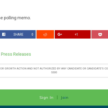
he polling memo.
SHARE
0
+1
,
Press Releases
FOR GROWTH ACTION AND NOT AUTHORIZED BY ANY CANDIDATE OR CANDIDATE'S COM
5500
Sign In
Join