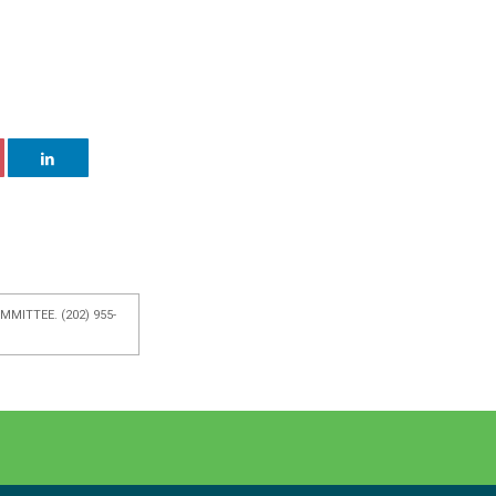
MITTEE. (202) 955-