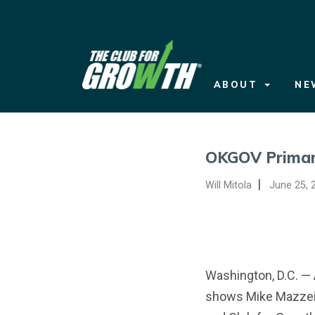
ABOUT
NEWS
ABOUT
NE
ISSUES
SCORECARDS
ELECTIONS
OKGOV Primar
DONATE
|
Will Mitola
June 25, 
WATCH ADS
Washington, D.C. — 
shows Mike Mazzei 