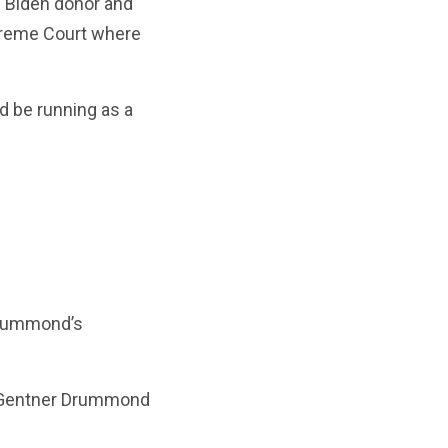
 Biden donor and
upreme Court where
d be running as a
 Drummond’s
e Gentner Drummond