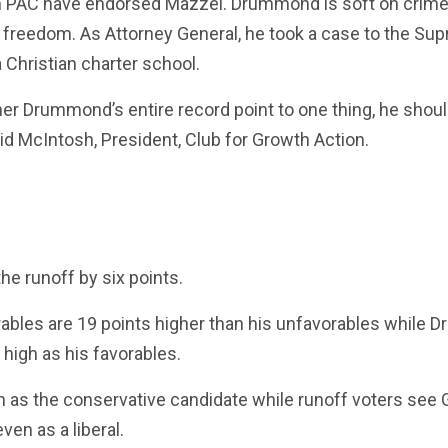
h PAC have endorsed Mazzei. Drummond is soft on crime
 freedom. As Attorney General, he took a case to the S
 Christian charter school.
ner Drummond’s entire record point to one thing, he shoul
id McIntosh, President, Club for Growth Action.
he runoff by six points.
ables are 19 points higher than his unfavorables while
 high as his favorables.
n as the conservative candidate while runoff voters se
en as a liberal.