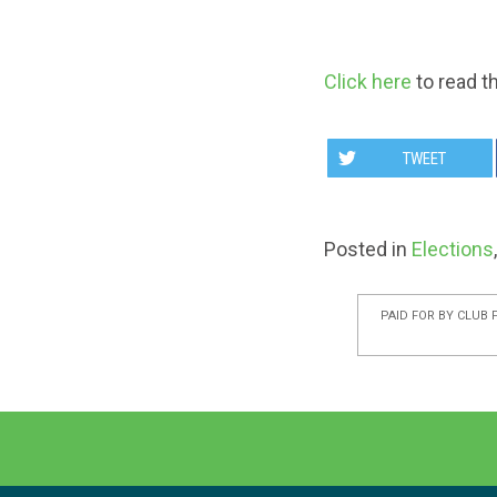
Click here
to read t
TWEET
Posted in
Elections
PAID FOR BY CLUB 