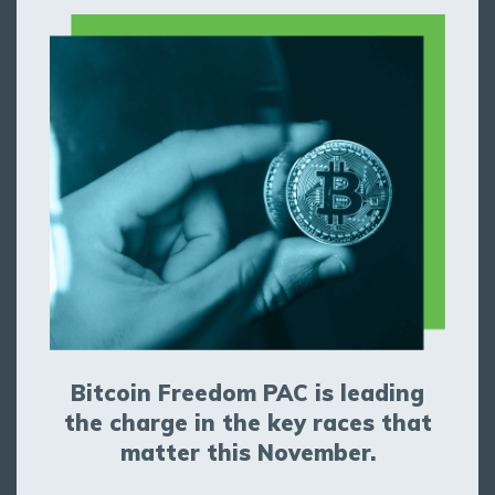
Bitcoin Freedom PAC is leading
the charge in the key races that
matter this November.