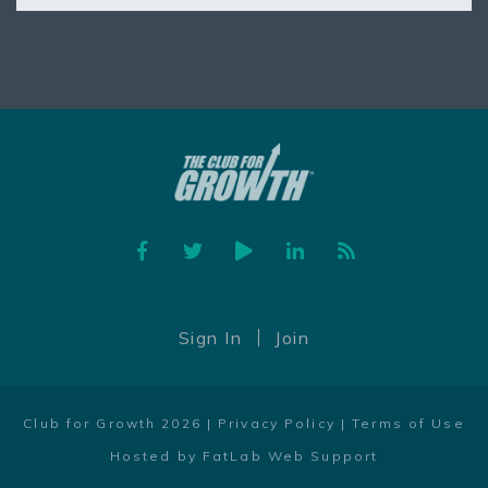
Facebook
Twitter
YouTube
Linked In
Feed
Sign In
Join
Club for Growth 2026 |
Privacy Policy
|
Terms of Use
Hosted by FatLab Web Support