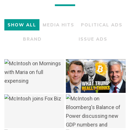
SHOW ALL
MEDIA HITS
POLITICAL ADS
BRAND
ISSUE ADS