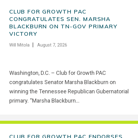
CLUB FOR GROWTH PAC
CONGRATULATES SEN. MARSHA
BLACKBURN ON TN-GOV PRIMARY
VICTORY
|
Will Mitola
August 7, 2026
Washington, D.C. – Club for Growth PAC
congratulates Senator Marsha Blackburn on
winning the Tennessee Republican Gubernatorial
primary. “Marsha Blackburn...
CLUB FOR GROWTH PAC ENDORSES