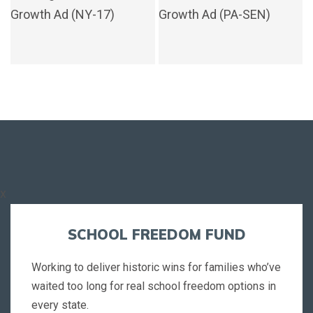
x
SCHOOL FREEDOM FUND
Working to deliver historic wins for families who’ve
waited too long for real school freedom options in
every state.