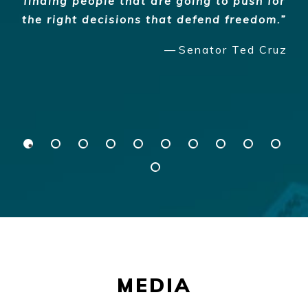
finding people that are going to push for
the right decisions that defend freedom.
Senator Ted Cruz
MEDIA