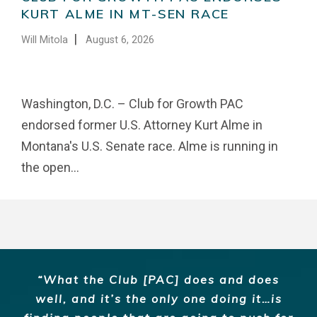
KURT ALME IN MT-SEN RACE
|
Will Mitola
August 6, 2026
Washington, D.C. – Club for Growth PAC
endorsed former U.S. Attorney Kurt Alme in
Montana's U.S. Senate race. Alme is running in
the open...
What the Club [PAC] does and does
well, and it’s the only one doing it…is