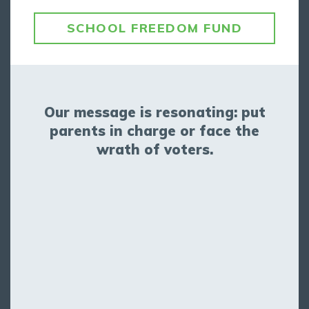
SCHOOL FREEDOM FUND
Our message is resonating: put
parents in charge or face the
wrath of voters.