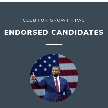
CLUB FOR GROWTH PAC
ENDORSED CANDIDATES