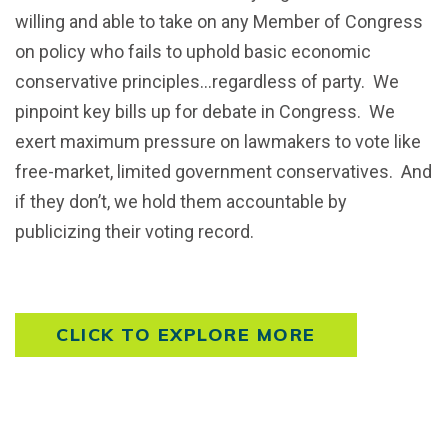
willing and able to take on any Member of Congress
on policy who fails to uphold basic economic
conservative principles…regardless of party. We
pinpoint key bills up for debate in Congress. We
exert maximum pressure on lawmakers to vote like
free-market, limited government conservatives. And
if they don’t, we hold them accountable by
publicizing their voting record.
CLICK TO EXPLORE MORE