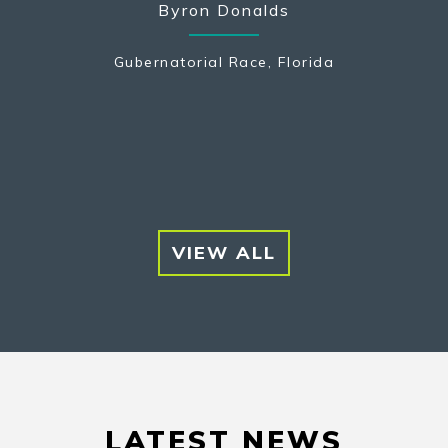
Byron Donalds
na
Gubernatorial Race, Florida
Pennsyl
VIEW ALL
LATEST NEWS