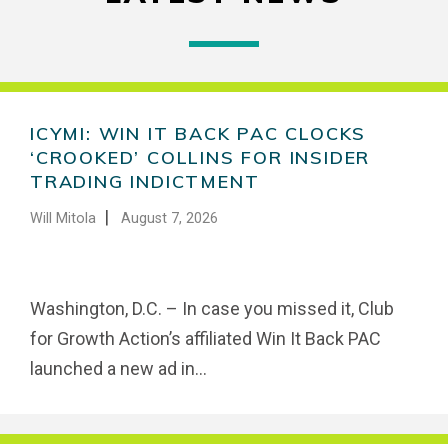
ICYMI: WIN IT BACK PAC CLOCKS
‘CROOKED’ COLLINS FOR INSIDER
TRADING INDICTMENT
|
Will Mitola
August 7, 2026
Washington, D.C. – In case you missed it, Club
for Growth Action’s affiliated Win It Back PAC
launched a new ad in...