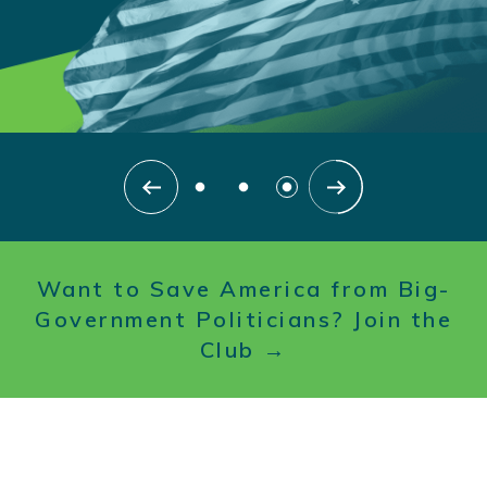
Searc
SEARCH
Want to Save America from Big-
Government Politicians? Join the
Club →