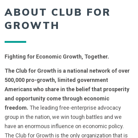
ABOUT CLUB FOR
GROWTH
Fighting for Economic Growth, Together.
The Club for Growth is a national network of over
500,000 pro-growth, limited government
Americans who share in the belief that prosperity
and opportunity come through economic
freedom.
The leading free-enterprise advocacy
group in the nation, we win tough battles and we
have an enormous influence on economic policy.
The Club for Growth is the only organization that is