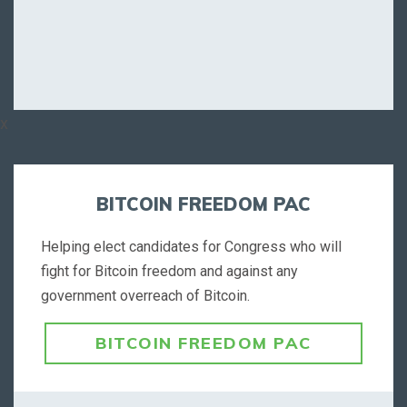
x
BITCOIN FREEDOM PAC
Helping elect candidates for Congress who will
fight for Bitcoin freedom and against any
government overreach of Bitcoin.
BITCOIN FREEDOM PAC